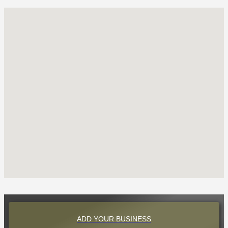
ADD YOUR BUSINESS