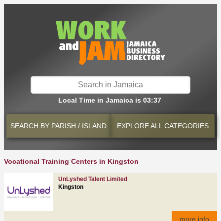
Local Time in Jamaica is 03:37
SEARCH BY
PARISH / ISLAND
EXPLORE
ALL CATEGORIES
Vocational Training Centers in Kingston
UnLyshed Talent Limited
Kingston
more info