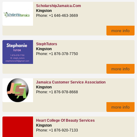
ScholarshipJamaica.com
Kingston
Phone: +1 646-463-3669
more info
StephTutors
Kingston
Phone: +1 876-378-7750
more info
Jamaica Customer Service Association
Kingston
Phone: +1 876-978-8668
more info
Heart College Of Beauty Services
Kingston
Phone: +1 876-920-7133