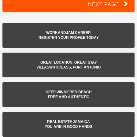
NEXT PAGE
WORKANDJAM CAREER
REGISTER YOUR PROFILE TODAY
GREAT LOCATION, GREAT STAY
VILLASWITHCLASS, PORT ANTONIO
KEEP WINNIFRED BEACH
FREE AND AUTHENTIC
REAL ESTATE JAMAICA
YOU ARE IN GOOD HANDS