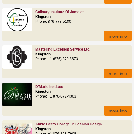
Culinary Institute Of Jamaica
Kingston
Phone: 876-778-5180
more info
Mastering Excellent Service Ltd.
Kingston
Phone: +1 (876) 329 8673
more info
D'Marie Institute
Kingston
Phone: +1 876-672-4303
more info
Annie Gee's College Of Fashion Design
Kingston
Phone: +1 876-858-7908