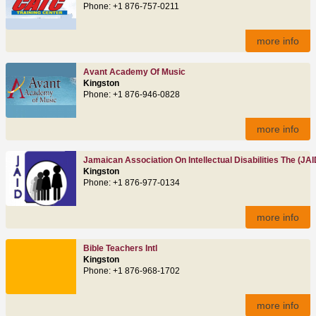
Phone: +1 876-757-0211
more info
Avant Academy Of Music
Kingston
Phone: +1 876-946-0828
more info
Jamaican Association On Intellectual Disabilities The (JAI
Kingston
Phone: +1 876-977-0134
more info
Bible Teachers Intl
Kingston
Phone: +1 876-968-1702
more info