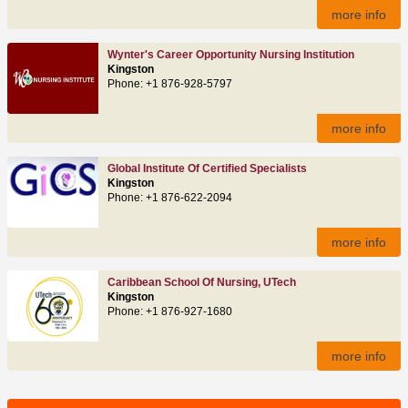
more info
Wynter's Career Opportunity Nursing Institution
Kingston
Phone: +1 876-928-5797
more info
Global Institute Of Certified Specialists
Kingston
Phone: +1 876-622-2094
more info
Caribbean School Of Nursing, UTech
Kingston
Phone: +1 876-927-1680
more info