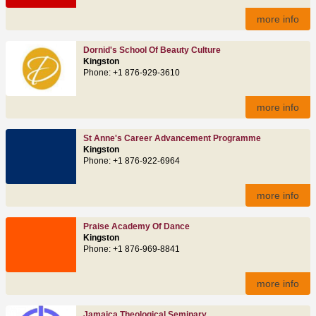
more info
Dornid's School Of Beauty Culture
Kingston
Phone: +1 876-929-3610
more info
St Anne's Career Advancement Programme
Kingston
Phone: +1 876-922-6964
more info
Praise Academy Of Dance
Kingston
Phone: +1 876-969-8841
more info
Jamaica Theological Seminary