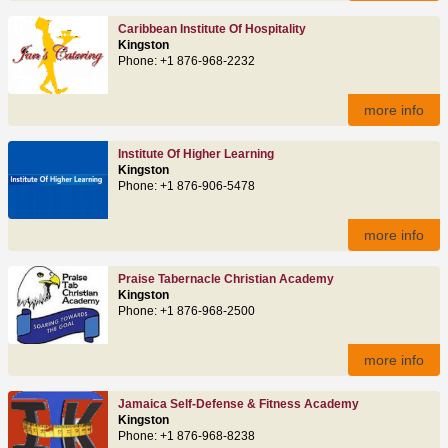
Caribbean Institute Of Hospitality
Kingston
Phone: +1 876-968-2232
more info
Institute Of Higher Learning
Kingston
Phone: +1 876-906-5478
more info
Praise Tabernacle Christian Academy
Kingston
Phone: +1 876-968-2500
more info
Jamaica Self-Defense & Fitness Academy
Kingston
Phone: +1 876-968-8238