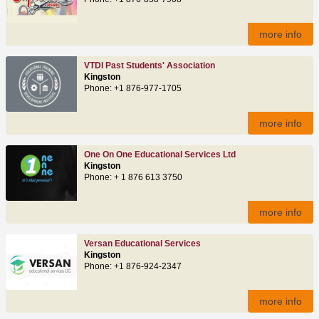
more info
VTDI Past Students' Association
Kingston
Phone: +1 876-977-1705
more info
One On One Educational Services Ltd
Kingston
Phone: + 1 876 613 3750
more info
Versan Educational Services
Kingston
Phone: +1 876-924-2347
more info