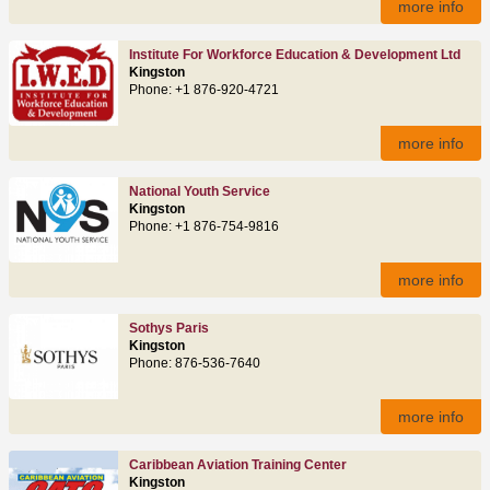
more info
Institute For Workforce Education & Development Ltd
Kingston
Phone: +1 876-920-4721
more info
National Youth Service
Kingston
Phone: +1 876-754-9816
more info
Sothys Paris
Kingston
Phone: 876-536-7640
more info
Caribbean Aviation Training Center
Kingston