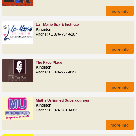
more info
La - Marie Spa & Institute
Kingston
Phone: +1 876-754-6267
more info
The Face Place
Kingston
Phone: +1 876-929-8356
more info
Maths Unlimited Supercourses
Kingston
Phone: +1 876-281-6083
more info