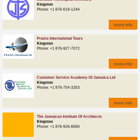
Kingston
Phone: +1 876-619-1244
more info
Prams International Tours
Kingston
Phone: +1 876-927-7072
more info
Customer Service Academy Of Jamaica Ltd
Kingston
Phone: +1 876-754-3263
more info
The Jamaican Institute Of Architects
Kingston
Phone: +1 876-926-8060