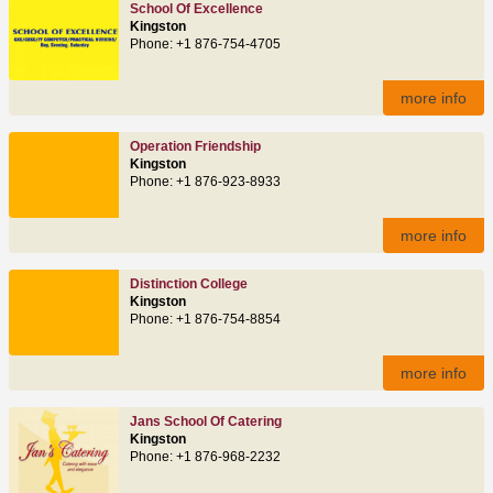
School Of Excellence
Kingston
Phone: +1 876-754-4705
more info
Operation Friendship
Kingston
Phone: +1 876-923-8933
more info
Distinction College
Kingston
Phone: +1 876-754-8854
more info
Jans School Of Catering
Kingston
Phone: +1 876-968-2232