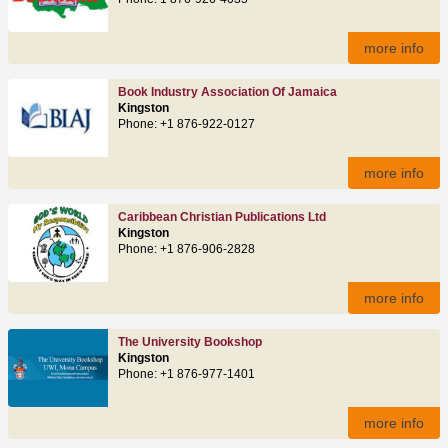
more info
Book Industry Association Of Jamaica
Kingston
Phone: +1 876-922-0127
more info
Caribbean Christian Publications Ltd
Kingston
Phone: +1 876-906-2828
more info
The University Bookshop
Kingston
Phone: +1 876-977-1401
more info