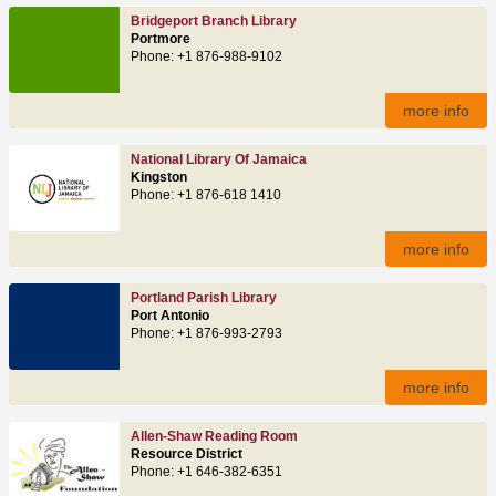
Bridgeport Branch Library
Portmore
Phone: +1 876-988-9102
more info
National Library Of Jamaica
Kingston
Phone: +1 876-618 1410
more info
Portland Parish Library
Port Antonio
Phone: +1 876-993-2793
more info
Allen-Shaw Reading Room
Resource District
Phone: +1 646-382-6351