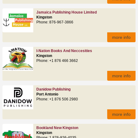
Jamaica Publishing House Limited
Kingston
Phone: 876‑967‑3866
more info
I-Nation Books And Neccesities
Kingston
Phone: +1 876 466 3662
more info
Danidow Publishing
Port Antonio
Phone: +1 876 506 2980
more info
Bookland New Kingston
Kingston
Phone: 1 876-926-4035