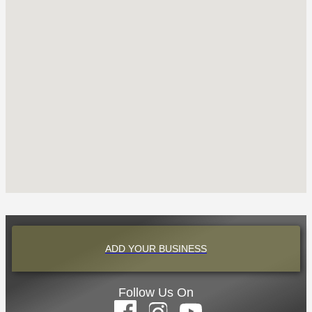
ADD YOUR BUSINESS
Follow Us On