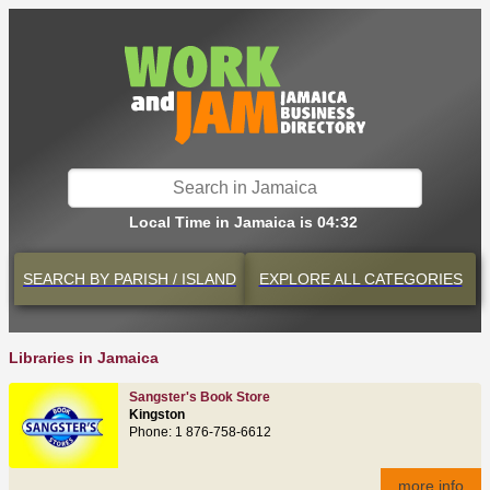
Local Time in Jamaica is 04:32
SEARCH BY
PARISH / ISLAND
EXPLORE
ALL CATEGORIES
Libraries in Jamaica
Sangster's Book Store
Kingston
Phone: 1 876-758-6612
more info