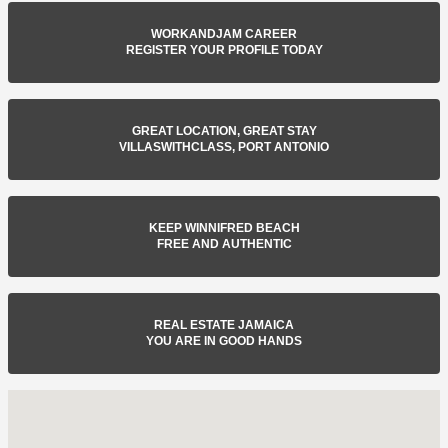
WORKANDJAM CAREER
REGISTER YOUR PROFILE TODAY
GREAT LOCATION, GREAT STAY
VILLASWITHCLASS, PORT ANTONIO
KEEP WINNIFRED BEACH
FREE AND AUTHENTIC
REAL ESTATE JAMAICA
YOU ARE IN GOOD HANDS