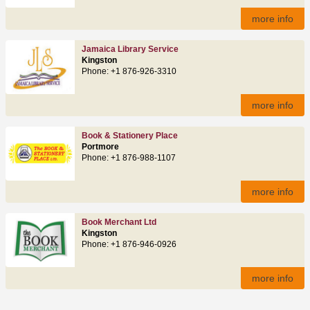
more info
Jamaica Library Service
Kingston
Phone: +1 876-926-3310
more info
Book & Stationery Place
Portmore
Phone: +1 876-988-1107
more info
Book Merchant Ltd
Kingston
Phone: +1 876-946-0926
more info