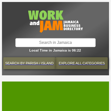
Local Time in Jamaica is 06:22
SEARCH BY
PARISH / ISLAND
EXPLORE
ALL CATEGORIES