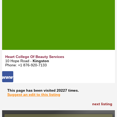
Heart College Of Beauty Services
10 Hope Road -
Kingston
Phone: +1 876-920-7133
This page has been visited 20227 times.
Suggest an edit to this listing
next listing