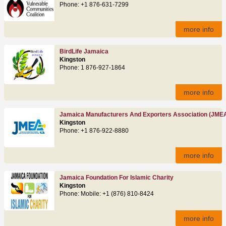
Phone: +1 876-631-7299
more info
BirdLife Jamaica
Kingston
Phone: 1 876-927-1864
more info
Jamaica Manufacturers And Exporters Association (JME
Kingston
Phone: +1 876-922-8880
more info
Jamaica Foundation For Islamic Charity
Kingston
Phone: Mobile: +1 (876) 810-8424
more info