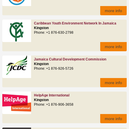
more info
Caribbean Youth Environment Network In Jamaica
Kingston
Phone: +1 876-630-2798
more info
Jamaica Cultural Development Commission
Kingston
Phone: +1 876-926-5726
more info
HelpAge International
Kingston
Phone: +1 876-906-3658
more info