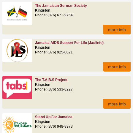
The Jamaican German Society
Kingston
Phone: (876) 671-9754
more info
Jamaica AIDS Support For Life (jaslinfo)
Kingston
Phone: (876) 925-0021
more info
The T.A.B.S Project
Kingston
Phone: (876) 533-8227
more info
Stand Up For Jamaica
Kingston
Phone: (876) 948-8973