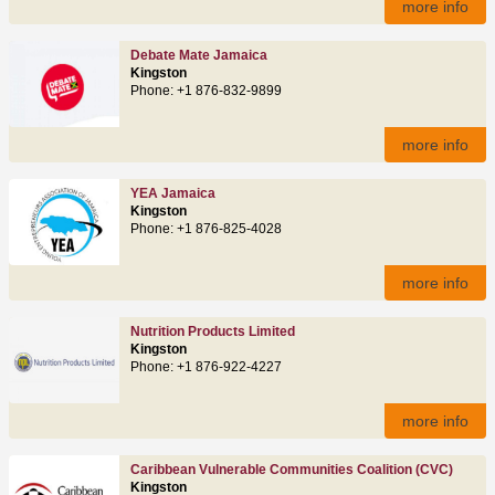
more info
Debate Mate Jamaica
Kingston
Phone: +1 876-832-9899
more info
YEA Jamaica
Kingston
Phone: +1 876-825-4028
more info
Nutrition Products Limited
Kingston
Phone: +1 876-922-4227
more info
Caribbean Vulnerable Communities Coalition (CVC)
Kingston