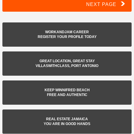
NEXT PAGE
WORKANDJAM CAREER
REGISTER YOUR PROFILE TODAY
GREAT LOCATION, GREAT STAY
VILLASWITHCLASS, PORT ANTONIO
KEEP WINNIFRED BEACH
FREE AND AUTHENTIC
REAL ESTATE JAMAICA
YOU ARE IN GOOD HANDS