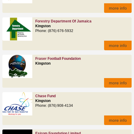
more info
Forestry Department Of Jamaica
Kingston
Phone: (876) 676‑5932
more info
Fraser Football Foundation
Kingston
more info
Chase Fund
Kingston
Phone: (876) 908-4134
more info
Esirom Foundation Limited