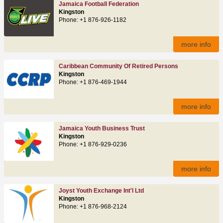
Jamaica Football Federation
Kingston
Phone: +1 876-926-1182
more info
Caribbean Community Of Retired Persons
Kingston
Phone: +1 876-469-1944
more info
Jamaica Youth Business Trust
Kingston
Phone: +1 876-929-0236
more info
Joyst Youth Exchange Int'l Ltd
Kingston
Phone: +1 876-968-2124