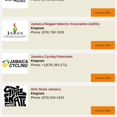
more info
Jamaica Reggae Industry Association (JaRIA)
Kingston
Phone: (876) 790-7429
more info
Jamaica Cycling Federation
Kingston
Phone: +1(876) 383-2711
more info
Girls Skate Jamaica
Kingston
Phone: (876) 554-3433
more info