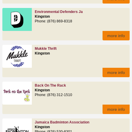
Environmental Defenders Ja
Kingston
Phone: (876) 869-8318
more info
Mukkle Thrift
Kingston
more info
Back On The Rack
Kingston
Phone: (876) 312-1510
more info
Jamaica Badminton Association
Kingston
Phone: (876) 530-8301