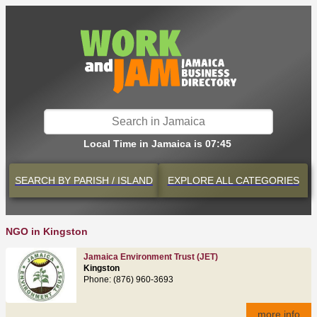
Local Time in Jamaica is 07:45
SEARCH BY
PARISH / ISLAND
EXPLORE
ALL CATEGORIES
NGO in Kingston
Jamaica Environment Trust (JET)
Kingston
Phone: (876) 960-3693
more info