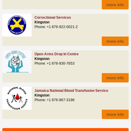
more info
Correctional Services
Kingston
Phone: +1 876-922-0021-2
more info
Open Arms Drop In Centre
Kingston
Phone: +1 876-930-7653
more info
Jamaica National Blood Transfusion Service
Kingston
Phone: +1 876-967-3196
more info