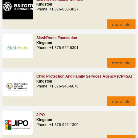
Kingston
Phone: +1 876-630-3837
more info
SlashRoots Foundation
Kingston
Phone: +1 876-622-6301‬
more info
Child Protection And Family Services Agency (CPFSA)
Kingston
Phone: +1 876-948-6678
more info
JIPO
Kingston
Phone: +1 876-946-1300