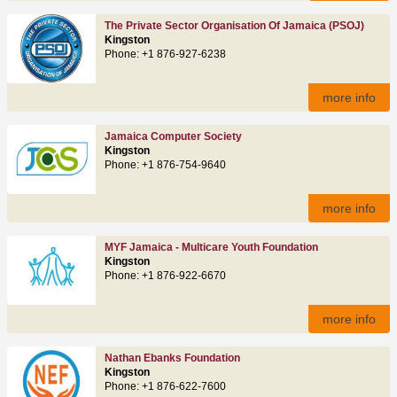
The Private Sector Organisation Of Jamaica (PSOJ)
Kingston
Phone: +1 876-927-6238
more info
Jamaica Computer Society
Kingston
Phone: +1 876-754-9640
more info
MYF Jamaica - Multicare Youth Foundation
Kingston
Phone: +1 876-922-6670
more info
Nathan Ebanks Foundation
Kingston
Phone: +1 876-622-7600