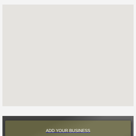
ADD YOUR BUSINESS