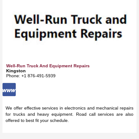
Well-Run Truck And Equipment Repairs
Kingston
Phone: +1 876-491-5939
We offer effective services in electronics and mechanical repairs
for trucks and heavy equipment. Road call services are also
offered to best fit your schedule.