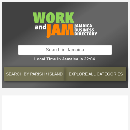
Local Time in Jamaica is 22:04
SEARCH BY
PARISH / ISLAND
EXPLORE
ALL CATEGORIES