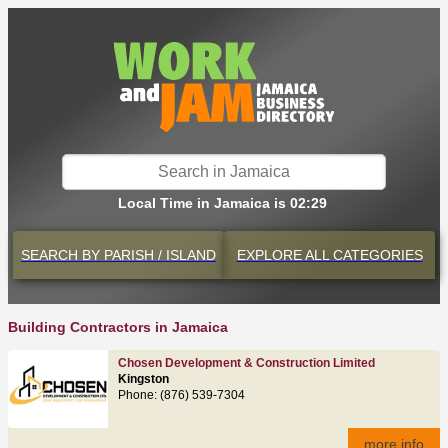
Local Time in Jamaica is 02:29
SEARCH BY
PARISH / ISLAND
EXPLORE
ALL CATEGORIES
Building Contractors in Jamaica
Chosen Development & Construction Limited
Kingston
Phone: (876) 539-7304
more info