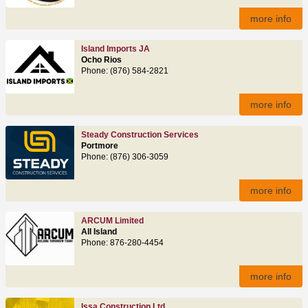
more info
Island Imports JA
Ocho Rios
Phone: (876) 584-2821
more info
Steady Construction Services
Portmore
Phone: (876) 306-3059
more info
ARCUM Limited
All Island
Phone: 876‑280‑4454
more info
Issa Construction Ltd