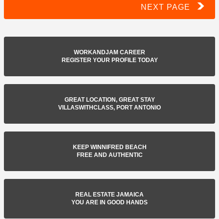
NEXT PAGE
WORKANDJAM CAREER
REGISTER YOUR PROFILE TODAY
GREAT LOCATION, GREAT STAY
VILLASWITHCLASS, PORT ANTONIO
KEEP WINNIFRED BEACH
FREE AND AUTHENTIC
REAL ESTATE JAMAICA
YOU ARE IN GOOD HANDS