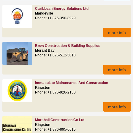
Caribbean Energy Solutions Ltd
Mandeville
Phone: +1 876-350-8929
more info
Brew Construction & Building Supplies
Morant Bay
Phone: +1 876-512-5018
more info
Immaculate Maintenance And Construction
Kingston
Phone: +1 876-926-2130
more info
Marshall Construction Co Ltd
Kingston
Phone: +1 876-895-6615