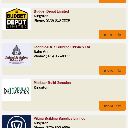
Budget Depot Limited
Kingston
Phone: (876) 619-3839
more info
Technical K's Building Finishes Ltd
Saint Ann
Phone: (876) 865-0377
more info
Modular Build Jamaica
Kingston
more info
Viking Building Supplies Limited
Kingston
Phone: (876) 895-9556