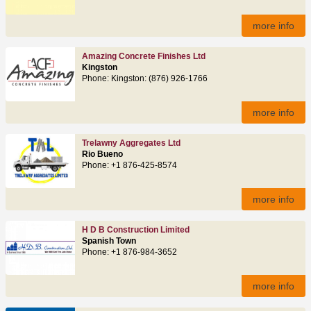
more info
Amazing Concrete Finishes Ltd
Kingston
Phone: Kingston: (876) 926-1766
more info
Trelawny Aggregates Ltd
Rio Bueno
Phone: +1 876-425-8574
more info
H D B Construction Limited
Spanish Town
Phone: +1 876-984-3652
more info