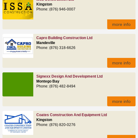
Kingston
Phone: (876) 946-0007
more info
Capro Building Construction Ltd
Mandeville
Phone: (876) 318-6626
more info
Signexx Design And Development Ltd
Montego Bay
Phone: (876) 482-8494
more info
Coates Construction And Equipment Ltd
Kingston
Phone: (876) 820-0276