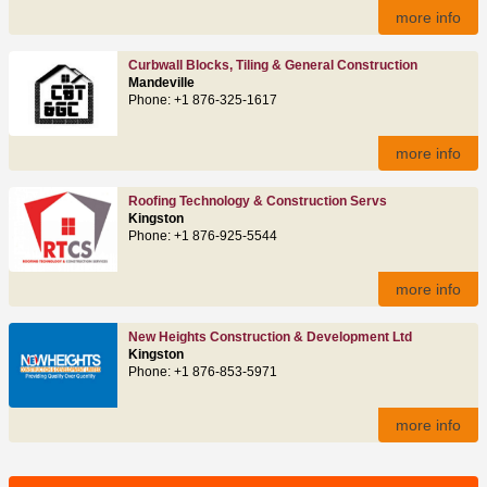
more info
Curbwall Blocks, Tiling & General Construction
Mandeville
Phone: +1 876-325-1617
more info
Roofing Technology & Construction Servs
Kingston
Phone: +1 876-925-5544
more info
New Heights Construction & Development Ltd
Kingston
Phone: +1 876-853-5971
more info