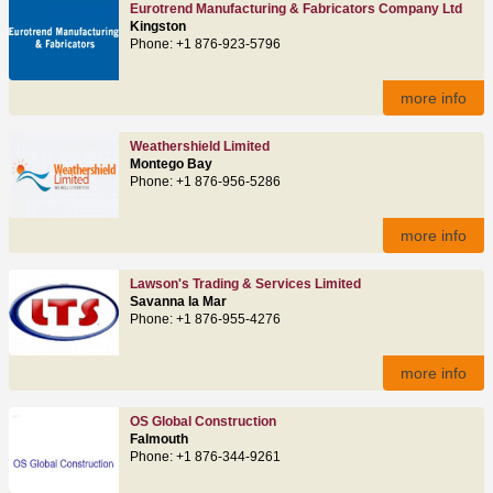
Eurotrend Manufacturing & Fabricators Company Ltd
Kingston
Phone: +1 876-923-5796
more info
Weathershield Limited
Montego Bay
Phone: +1 876-956-5286
more info
Lawson's Trading & Services Limited
Savanna la Mar
Phone: +1 876-955-4276
more info
OS Global Construction
Falmouth
Phone: +1 876-344-9261