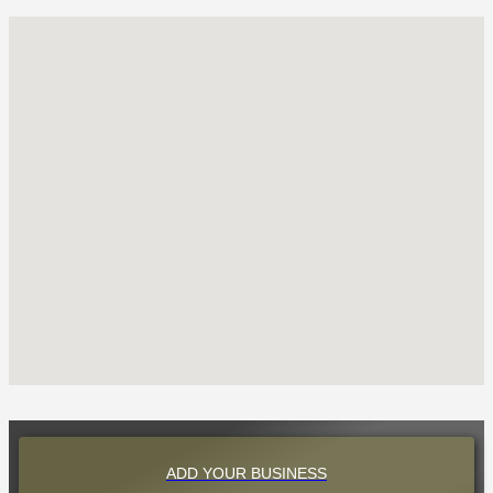
ADD YOUR BUSINESS