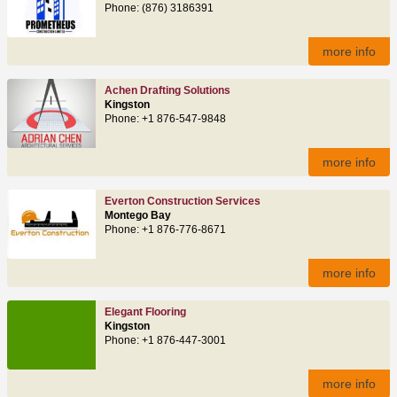
Phone: (876) 3186391
more info
Achen Drafting Solutions
Kingston
Phone: +1 876-547-9848
more info
Everton Construction Services
Montego Bay
Phone: +1 876-776-8671
more info
Elegant Flooring
Kingston
Phone: +1 876-447-3001
more info