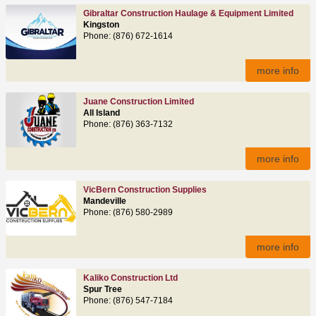
Gibraltar Construction Haulage & Equipment Limited
Kingston
Phone: (876) 672-1614
more info
Juane Construction Limited
All Island
Phone: (876) 363-7132
more info
VicBern Construction Supplies
Mandeville
Phone: (876) 580-2989
more info
Kaliko Construction Ltd
Spur Tree
Phone: (876) 547-7184