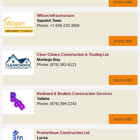
more info
Wilson Infrastructure
Spanish Town
Phone: +1 658-220-3905
more info
Clear Choice Construction & Trading Ltd
Montego Bay
Phone: (876) 362-6121
more info
Bedward & Bedlets Construction Services
Yallahs
Phone: (876) 399-2243
more info
Prometheus Construction Ltd
Lucea