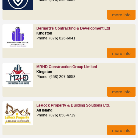
more info
Bernard's Contracting & Development Ltd
Kingston
Phone: (876) 826-6041
more info
MRHD Construction Group Limited
Kingston
Phone: (658) 207-5858
more info
LeRock Property & Building Solutions Ltd.
All Island
Phone: (876) 858-4719
more info