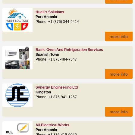
Huell's Solutions
Port Antonio
Phone: +1 (876) 344-9414
more info
Basic Oven And Refrigeration Services
Spanish Town
Phone: +1 876-484-7347
more info
Synergy Engineering Ltd
Kingston
Phone: +1 876-941-1267
more info
All Electrical Works
Port Antonio
Phone: +1 876-418-0045