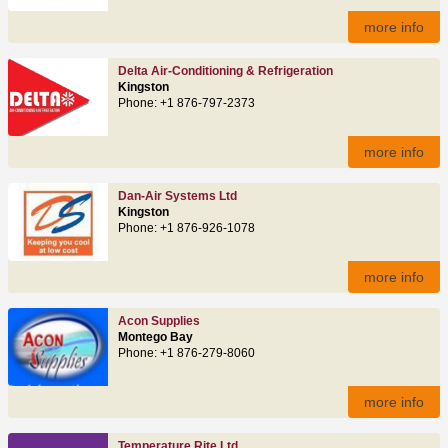
more info
Delta Air-Conditioning & Refrigeration
Kingston
Phone: +1 876-797-2373
more info
Dan-Air Systems Ltd
Kingston
Phone: +1 876-926-1078
more info
Acon Supplies
Montego Bay
Phone: +1 876-279-8060
more info
Temperature Rite Ltd