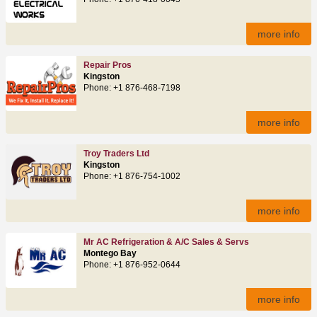
more info
Repair Pros
Kingston
Phone: +1 876-468-7198
more info
Troy Traders Ltd
Kingston
Phone: +1 876-754-1002
more info
Mr AC Refrigeration & A/C Sales & Servs
Montego Bay
Phone: +1 876-952-0644
more info