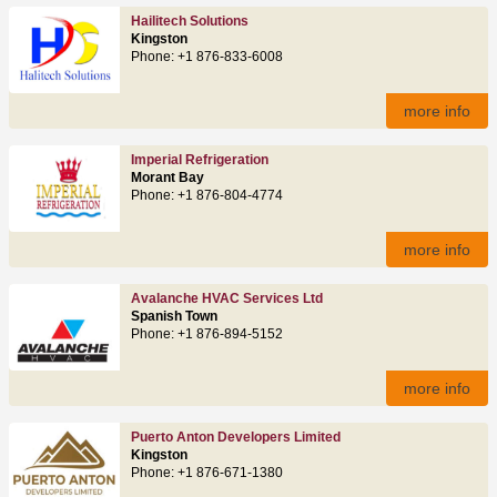
Hailitech Solutions
Kingston
Phone: +1 876-833-6008
more info
Imperial Refrigeration
Morant Bay
Phone: +1 876-804-4774
more info
Avalanche HVAC Services Ltd
Spanish Town
Phone: +1 876-894-5152
more info
Puerto Anton Developers Limited
Kingston
Phone: +1 876-671-1380