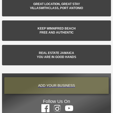
GREAT LOCATION, GREAT STAY
VILLASWITHCLASS, PORT ANTONIO
KEEP WINNIFRED BEACH
FREE AND AUTHENTIC
REAL ESTATE JAMAICA
YOU ARE IN GOOD HANDS
ADD YOUR BUSINESS
Follow Us On