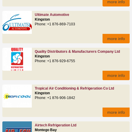
more info
Ultimate Automotive
Kingston
Phone: +1 876-869-7103
more info
Quality Distributors & Manufacturers Company Ltd
Kingston
Phone: +1 876-929-6755
more info
Tropical Air Conditioning & Refrigeration Co Ltd
Kingston
Phone: +1 876-906-1842
more info
Airtech Refrigeration Ltd
Montego Bay