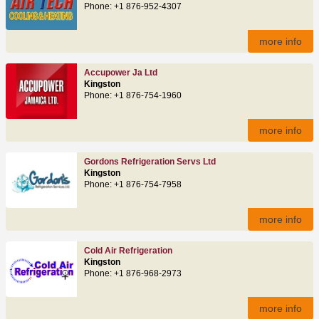
Phone: +1 876-952-4307
more info
Accupower Ja Ltd
Kingston
Phone: +1 876-754-1960
more info
Gordons Refrigeration Servs Ltd
Kingston
Phone: +1 876-754-7958
more info
Cold Air Refrigeration
Kingston
Phone: +1 876-968-2973
more info