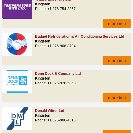
Kingston
Phone: +1 876-754-8367
more info
Budget Refrigeration & Air Conditioning Services Ltd
Kingston
Phone: +1 876-906-8794
more info
Denn Dock & Company Ltd
Kingston
Phone: +1 876-926-5863
more info
Donald Witter Ltd
Kingston
Phone: +1 876-906-4516