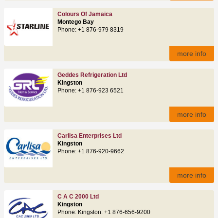
Colours Of Jamaica
Montego Bay
Phone: +1 876-979 8319
more info
Geddes Refrigeration Ltd
Kingston
Phone: +1 876-923 6521
more info
Carlisa Enterprises Ltd
Kingston
Phone: +1 876-920-9662
more info
C A C 2000 Ltd
Kingston
Phone: Kingston: +1 876-656-9200