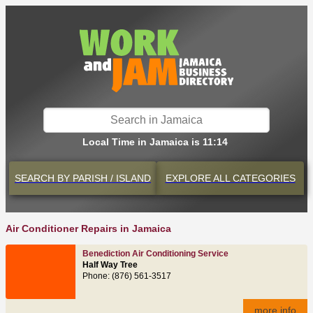
Local Time in Jamaica is 11:14
SEARCH BY
PARISH / ISLAND
EXPLORE
ALL CATEGORIES
Air Conditioner Repairs in Jamaica
Benediction Air Conditioning Service
Half Way Tree
Phone: (876) 561-3517
more info