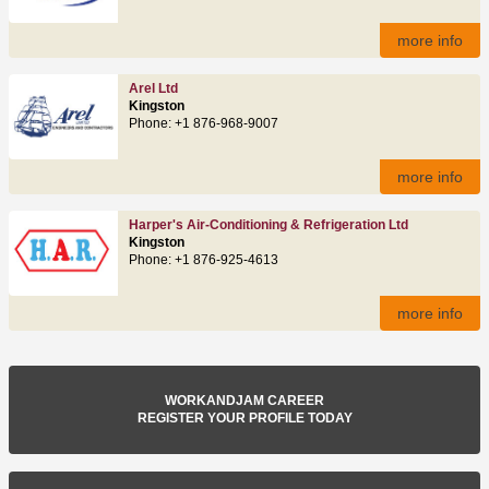
more info
Arel Ltd
Kingston
Phone: +1 876-968-9007
more info
Harper's Air-Conditioning & Refrigeration Ltd
Kingston
Phone: +1 876-925-4613
more info
WORKANDJAM CAREER
REGISTER YOUR PROFILE TODAY