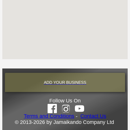
ADD YOUR BUSINESS
Follow Us On
Terms and Conditions
-
Contact Us
© 2013-2026 by Jamaikando Company Ltd