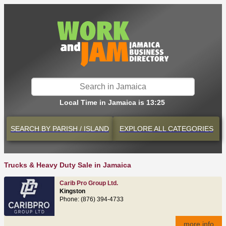
Local Time in Jamaica is 13:25
SEARCH BY
PARISH / ISLAND
EXPLORE
ALL CATEGORIES
Trucks & Heavy Duty Sale in Jamaica
Carib Pro Group Ltd.
Kingston
Phone: (876) 394-4733
more info