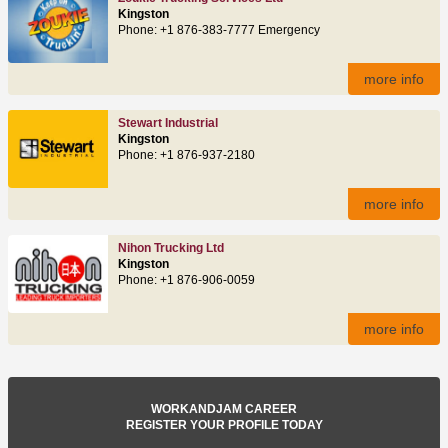
Kingston
Phone: +1 876-383-7777 Emergency
more info
Stewart Industrial
Kingston
Phone: +1 876-937-2180
more info
Nihon Trucking Ltd
Kingston
Phone: +1 876-906-0059
more info
WORKANDJAM CAREER
REGISTER YOUR PROFILE TODAY