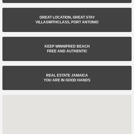
GREAT LOCATION, GREAT STAY
VILLASWITHCLASS, PORT ANTONIO
KEEP WINNIFRED BEACH
FREE AND AUTHENTIC
REAL ESTATE JAMAICA
YOU ARE IN GOOD HANDS