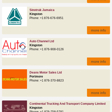
Sinotruk Jamaica
Kingston
Phone: +1 876‑676‑6951
more info
Auto Channel Ltd
Kingston
Phone: +1 876-908-0126
more info
Deans Motor Sales Ltd
Portmore
Phone: +1 876-370-8823
more info
Continental Trucking And Transport Company Limited
Kingston
Phone: +1 876-758-5781