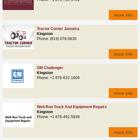
more info
Tractor Corner Jamaica
Kingston
Phone: (819) 078-0630
more info
GM Challenger
Kingston
Phone: +1 876-622-1609
more info
Well-Run Truck And Equipment Repairs
Kingston
Phone: +1 876-491-5939
more info