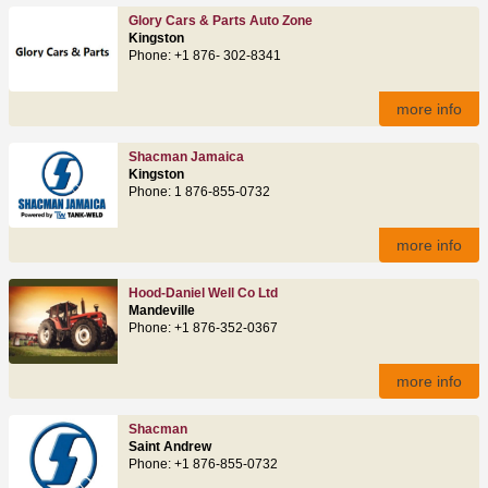
Glory Cars & Parts Auto Zone
Kingston
Phone: +1 876- 302-8341
more info
Shacman Jamaica
Kingston
Phone: 1 876-855-0732
more info
Hood-Daniel Well Co Ltd
Mandeville
Phone: +1 876-352-0367
more info
Shacman
Saint Andrew
Phone: +1 876-855-0732