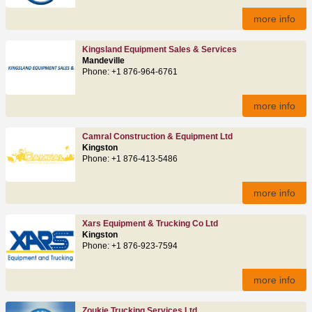
more info
Kingsland Equipment Sales & Services
Mandeville
Phone: +1 876-964-6761
more info
Camral Construction & Equipment Ltd
Kingston
Phone: +1 876-413-5486
more info
Xars Equipment & Trucking Co Ltd
Kingston
Phone: +1 876-923-7594
more info
Zoukie Trucking Services Ltd