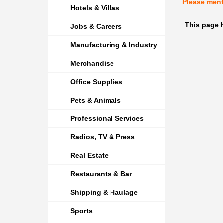
Please men
Hotels & Villas
This page 
Jobs & Careers
Manufacturing & Industry
Merchandise
Office Supplies
Pets & Animals
Professional Services
Radios, TV & Press
Real Estate
Restaurants & Bar
Shipping & Haulage
Sports