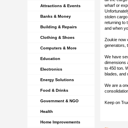
wharf or exp
Attractions & Events
Unfortunatel
Banks & Money
stolen cargo
returning to
Building & Repairs
and when yo
Clothing & Shoes
Zoukie now of
generators, t
Computers & More
We have sever
Education
dimensions a
to 450 ton. W
Electronics
blades, and 
Energy Solutions
We are a one 
Food & Drinks
consolidatio
Government & NGO
Keep on Truc
Health
Home Improvements