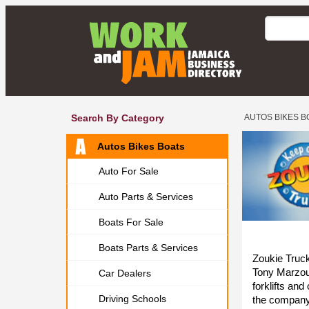
Search By Category
AUTOS BIKES B
Autos Bikes Boats
Auto For Sale
Auto Parts & Services
Boats For Sale
Boats Parts & Services
Zoukie Truck
Tony Marzouc
Car Dealers
forklifts an
Driving Schools
the company 