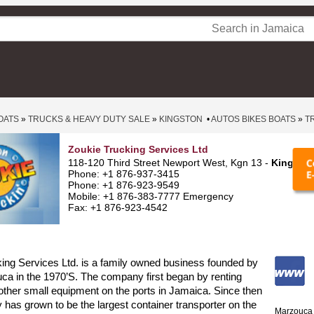
OATS
»
TRUCKS & HEAVY DUTY SALE
»
KINGSTON
•
AUTOS BIKES BOATS
»
T
Zoukie Trucking Services Ltd
118-120 Third Street Newport West, Kgn 13 -
Kingsto
Phone: +1 876-937-3415
Phone: +1 876-923-9549
Mobile: +1 876-383-7777 Emergency
Fax: +1 876-923-4542
ing Services Ltd. is a family owned business founded by
a in the 1970’S. The company first began by renting
d other small equipment on the ports in Jamaica. Since then
has grown to be the largest container transporter on the
Marzouca 