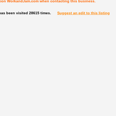
tion WorkandJam.com when contacting this business.
has been visited 28615 times.
Suggest an edit to this listing