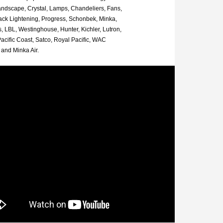
andscape, Crystal, Lamps, Chandeliers, Fans,
rack Lightening, Progress, Schonbek, Minka,
, LBL, Westinghouse, Hunter, Kichler, Lutron,
acific Coast, Satco, Royal Pacific, WAC
and Minka Air.