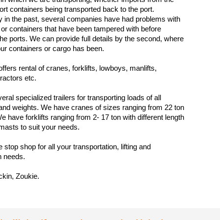
ort containers being transported back to the port.
y in the past, several companies have had problems with
 or containers that have been tampered with before
 the ports. We can provide full details by the second, where
ur containers or cargo has been.
fers rental of cranes, forklifts, lowboys, manlifts,
ractors etc.
al specialized trailers for transporting loads of all
nd weights. We have cranes of sizes ranging from 22 ton
e have forklifts ranging from 2- 17 ton with different length
masts to suit your needs.
stop shop for all your transportation, lifting and
n needs.
kin, Zoukie.