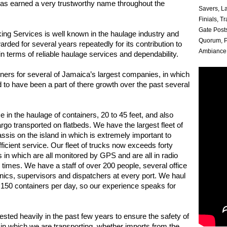
has earned a very trustworthy name throughout the
Savers, L
Finials, T
Gate Posts
ing Services is well known in the haulage industry and
Quorum, P
rded for several years repeatedly for its contribution to
Ambiance 
in terms of reliable haulage services and dependability.
iners for several of Jamaica’s largest companies, in which
 to have been a part of there growth over the past several
e in the haulage of containers, 20 to 45 feet, and also
rgo transported on flatbeds. We have the largest fleet of
ssis on the island in which is extremely important to
fficient service. Our fleet of trucks now exceeds forty
s in which are all monitored by GPS and are all in radio
l times. We have a staff of over 200 people, several office
nics, supervisors and dispatchers at every port. We haul
 150 containers per day, so our experience speaks for
sted heavily in the past few years to ensure the safety of
o in which we are transporting, whether imports from the