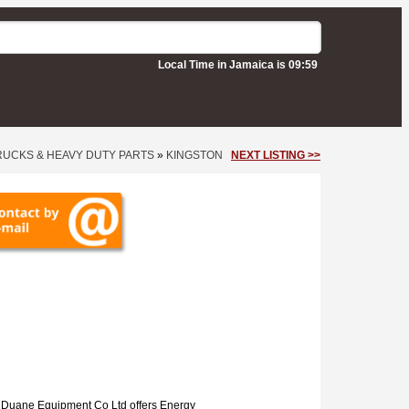
Local Time in Jamaica is 09:59
RUCKS & HEAVY DUTY PARTS
»
KINGSTON
NEXT LISTING >>
n
Duane Equipment Co Ltd offers Energy