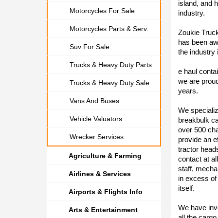
island, and 
Motorcycles For Sale
industry.
Motorcycles Parts & Serv.
Zoukie Truck
has been awa
Suv For Sale
the industry 
Trucks & Heavy Duty Parts
e haul conta
we are proud
Trucks & Heavy Duty Sale
years.
Vans And Buses
We specializ
Vehicle Valuators
breakbulk ca
over 500 cha
Wrecker Services
provide an e
tractor head
Agriculture & Farming
contact at al
staff, mecha
Airlines & Services
in excess of
itself.
Airports & Flights Info
We have inve
Arts & Entertainment
all the carg