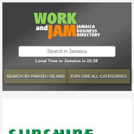
Local Time in Jamaica is 16:38
SEARCH BY
PARISH / ISLAND
EXPLORE
ALL CATEGORIES