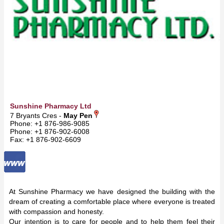
Sunshine Pharmacy Ltd
7 Bryants Cres -
May Pen
Phone: +1 876-986-9085
Phone: +1 876-902-6008
Fax: +1 876-902-6609
At Sunshine Pharmacy we have designed the building with the
dream of creating a comfortable place where everyone is treated
with compassion and honesty.
Our intention is to care for people and to help them feel their