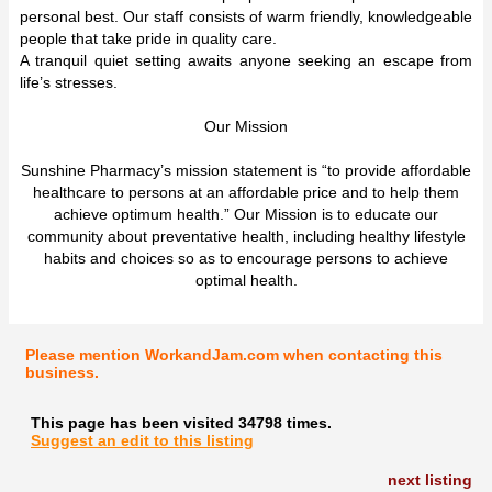
personal best. Our staff consists of warm friendly, knowledgeable
people that take pride in quality care.
A tranquil quiet setting awaits anyone seeking an escape from
life’s stresses.
Our Mission
Sunshine Pharmacy’s mission statement is “to provide affordable
healthcare to persons at an affordable price and to help them
achieve optimum health.” Our Mission is to educate our
community about preventative health, including healthy lifestyle
habits and choices so as to encourage persons to achieve
optimal health.
Please mention WorkandJam.com when contacting this
business.
This page has been visited 34798 times.
Suggest an edit to this listing
next listing