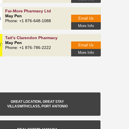
Far-More Pharmacy Ltd
May Pen
Email Us
Phone: +1 876-648-1088
More Info
Tait's Clarendon Pharmacy
May Pen
Email Us
Phone: +1 876-786-2222
More Info
GREAT LOCATION, GREAT STAY
VILLASWITHCLASS, PORT ANTONIO