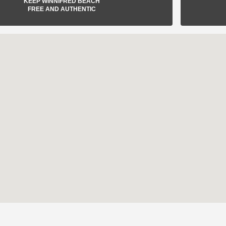
KEEP WINNIFRED BEACH
FREE AND AUTHENTIC