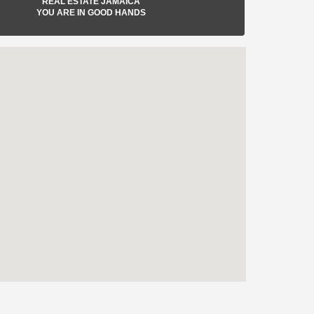
REAL ESTATE JAMAICA
YOU ARE IN GOOD HANDS