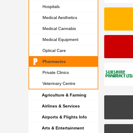
Hospitals
Medical Aesthetics
Medical Cannabis
Medical Equipment
Optical Care
Pharmacies
Private Clinics
Veterinary Centre
Agriculture & Farming
Airlines & Services
Airports & Flights Info
Arts & Entertainment