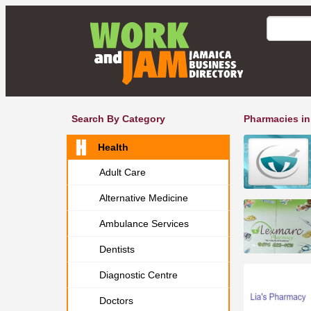
Search By Category
Pharmacies in
Health
Adult Care
Alternative Medicine
Ambulance Services
Dentists
Diagnostic Centre
Doctors