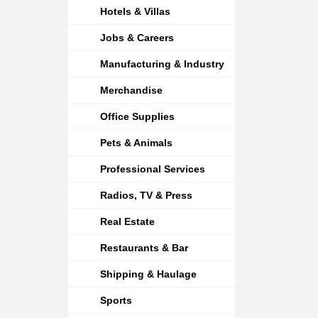
Hotels & Villas
Jobs & Careers
Manufacturing & Industry
Merchandise
Office Supplies
Pets & Animals
Professional Services
Radios, TV & Press
Real Estate
Restaurants & Bar
Shipping & Haulage
Sports