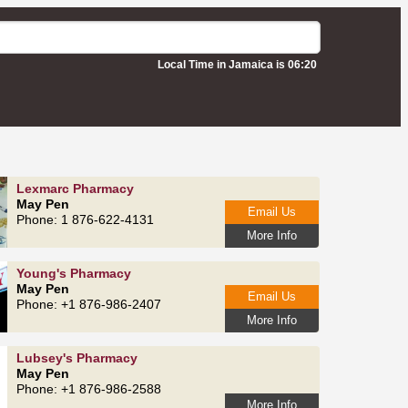
Local Time in Jamaica is 06:20
Lexmarc Pharmacy
May Pen
Email Us
Phone: 1 876-622-4131
More Info
Young's Pharmacy
May Pen
Email Us
Phone: +1 876-986-2407
More Info
Lubsey's Pharmacy
May Pen
Phone: +1 876-986-2588
More Info