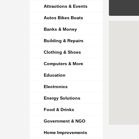
Attractions & Events
Autos Bikes Boats
Banks & Money
Building & Repairs
Clothing & Shoes
Computers & More
Education
Electronics
Energy Solutions
Food & Drinks
Government & NGO
Home Improvements