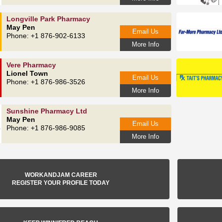
Longville Park Pharmacy
May Pen
Email Us
Phone: +1 876-902-6133
More Info
Vere Pharmacy
Lionel Town
Email Us
Phone: +1 876-986-3526
More Info
Sunshine Pharmacy Ltd
May Pen
Email Us
Phone: +1 876-986-9085
More Info
WORKANDJAM CAREER
REGISTER YOUR PROFILE TODAY