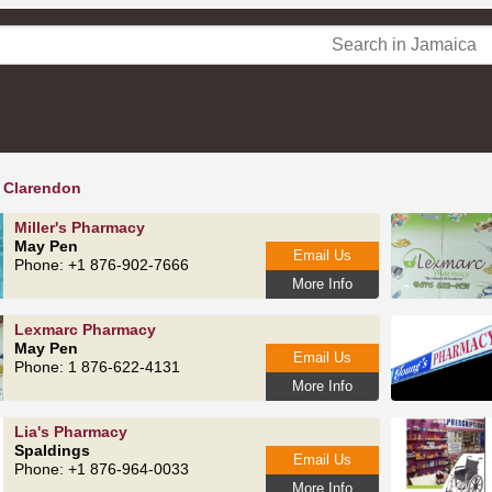
 Clarendon
Miller's Pharmacy
May Pen
Email Us
Phone: +1 876-902-7666
More Info
Lexmarc Pharmacy
May Pen
Email Us
Phone: 1 876-622-4131
More Info
Lia's Pharmacy
Spaldings
Email Us
Phone: +1 876-964-0033
More Info