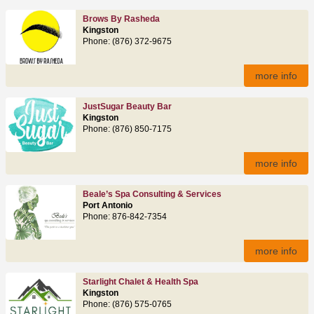
Brows By Rasheda
Kingston
Phone: (876) 372-9675
more info
JustSugar Beauty Bar
Kingston
Phone: (876) 850-7175
more info
Beale’s Spa Consulting & Services
Port Antonio
Phone: 876-842-7354
more info
Starlight Chalet & Health Spa
Kingston
Phone: (876) 575-0765