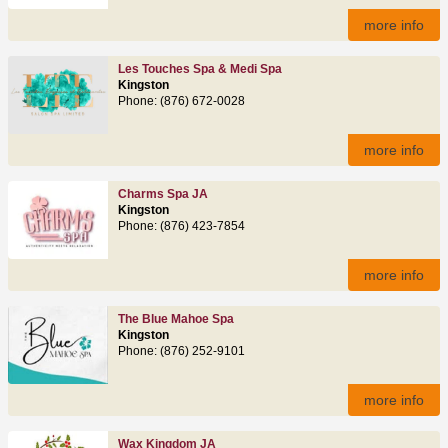
more info
Les Touches Spa & Medi Spa
Kingston
Phone: (876) 672-0028
more info
Charms Spa JA
Kingston
Phone: (876) 423-7854
more info
The Blue Mahoe Spa
Kingston
Phone: (876) 252-9101
more info
Wax Kingdom JA