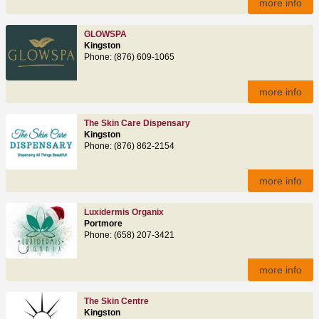
more info
GLOWSPA
Kingston
Phone: (876) 609-1065
more info
The Skin Care Dispensary
Kingston
Phone: (876) 862-2154
more info
Luxidermis Organix
Portmore
Phone: (658) 207-3421
more info
The Skin Centre
Kingston