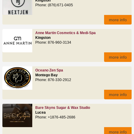
Kingston
Phone: (876) 671‑0405
more info
Anne Martin Cosmetics & Medi-Spa
Kingston
Phone: 876-960-3134
more info
Oceano Zen Spa
Montego Bay
Phone: 876‑330‑2912
more info
Bare Skyns Sugar & Wax Studio
Lucea
Phone: +1876-485-2686
more info