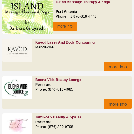
Island Massage Therapy & Yoga
Port Antonio
Phone: +1 876-818 4771
more info
Kavod Laser And Body Contouring
Mandeville
more info
Buena Vida Beauty Lounge
Portmore
Phone: (876) 813-4085
more info
TamikoTS Beauty & Spa Ja
Portmore
Phone: (876) 320-9798