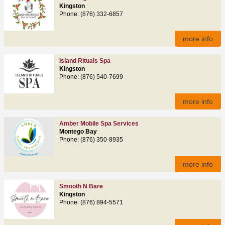
Kingston
Phone: (876) 332-6857
more info
Island Rituals Spa
Kingston
Phone: (876) 540-7699
more info
Amber Mobile Spa Services
Montego Bay
Phone: (876) 350-8935
more info
Smooth N Bare
Kingston
Phone: (876) 894-5571