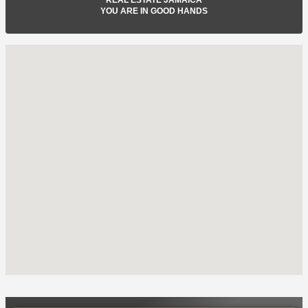
YOU ARE IN GOOD HANDS