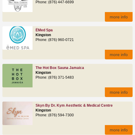
Phone: (876) 447-6699
more info
ËMed Spa
Kingston
Phone: (876) 960-0721
more info
The Hot Box Sauna Jamaica
Kingston
Phone: (876) 371-5483
more info
Skyn By Dr. Kym Aesthetic & Medical Centre
Kingston
Phone: (876) 594-7300
more info