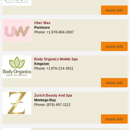
more info
Uber Wax
Portmore
Phone: +1 876-804-2807
more info
Body Organics Mobile Spa
Kingston
Phone: +1 876-214-3911
more info
Zurich Beauty And Spa
Montego Bay
Phone: (876) 497‑1112
more info