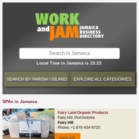
Local Time in Jamaica is 15:23
SEARCH BY
PARISH / ISLAND
EXPLORE
ALL CATEGORIES
SPAs in Jamaica
Fairy Land Organic Products
Fairy Hill, Port Antonio
Fairy Hill
Phone: +1 876-434-9725
more info