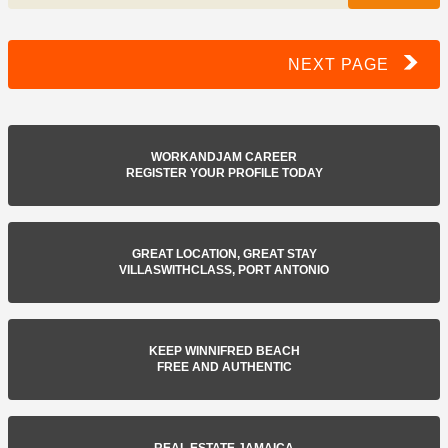
NEXT PAGE
WORKANDJAM CAREER
REGISTER YOUR PROFILE TODAY
GREAT LOCATION, GREAT STAY
VILLASWITHCLASS, PORT ANTONIO
KEEP WINNIFRED BEACH
FREE AND AUTHENTIC
REAL ESTATE JAMAICA