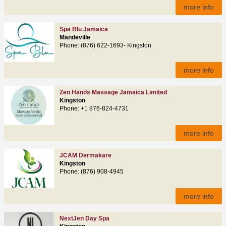
more info
Spa Blu Jamaica
Mandeville
Phone: (876) 622‑1693- Kingston
more info
Zen Hands Massage Jamaica Limited
Kingston
Phone: +1 876‑824‑4731
more info
JCAM Dermakare
Kingston
Phone: (876) 908‑4945
more info
NextJen Day Spa