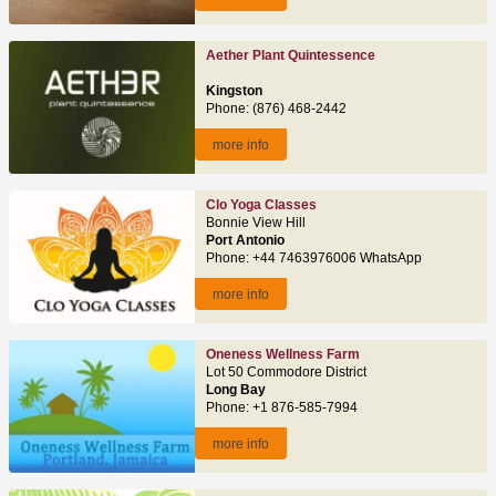
Aether Plant Quintessence
Kingston
Phone: (876) 468-2442
more info
Clo Yoga Classes
Bonnie View Hill
Port Antonio
Phone: +44 7463976006 WhatsApp
more info
Oneness Wellness Farm
Lot 50 Commodore District
Long Bay
Phone: +1 876-585-7994
more info