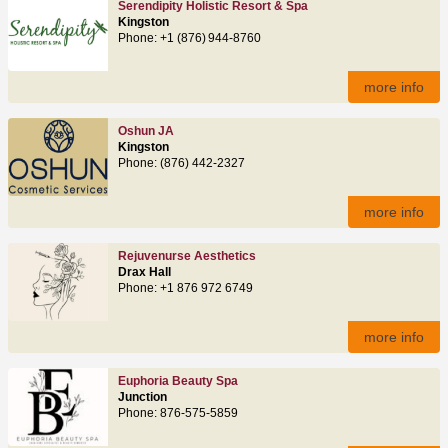
Serendipity Holistic Resort & Spa
Kingston
Phone: +1 (876) 944‑8760
more info
Oshun JA
Kingston
Phone: (876) 442-2327
more info
Rejuvenurse Aesthetics
Drax Hall
Phone: +1 876 972 6749
more info
Euphoria Beauty Spa
Junction
Phone: 876-575-5859