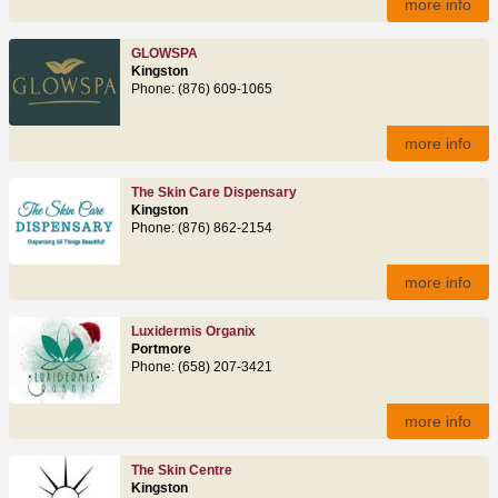
more info
GLOWSPA
Kingston
Phone: (876) 609-1065
more info
The Skin Care Dispensary
Kingston
Phone: (876) 862-2154
more info
Luxidermis Organix
Portmore
Phone: (658) 207-3421
more info
The Skin Centre
Kingston