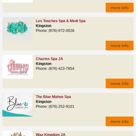
more info
Les Touches Spa & Medi Spa
Kingston
Phone: (876) 672-0028
more info
Charms Spa JA
Kingston
Phone: (876) 423-7854
more info
The Blue Mahoe Spa
Kingston
Phone: (876) 252-9101
more info
Wax Kingdom JA