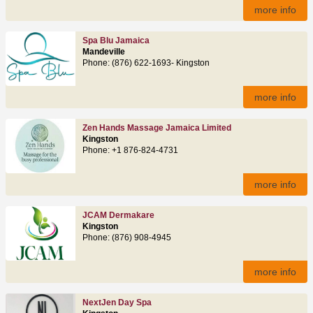
more info
Spa Blu Jamaica
Mandeville
Phone: (876) 622‑1693- Kingston
more info
Zen Hands Massage Jamaica Limited
Kingston
Phone: +1 876‑824‑4731
more info
JCAM Dermakare
Kingston
Phone: (876) 908‑4945
more info
NextJen Day Spa