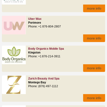
more info
Uber Wax
Portmore
Phone: +1 876-804-2807
more info
Body Organics Mobile Spa
Kingston
Phone: +1 876-214-3911
more info
Zurich Beauty And Spa
Montego Bay
Phone: (876) 497‑1112
more info