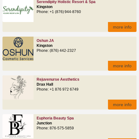
Serendipity Holistic Resort & Spa
Kingston
Phone: +1 (876) 944‑8760
more info
Oshun JA
Kingston
Phone: (876) 442-2327
more info
Rejuvenurse Aesthetics
Drax Hall
Phone: +1 876 972 6749
more info
Euphoria Beauty Spa
Junction
Phone: 876-575-5859