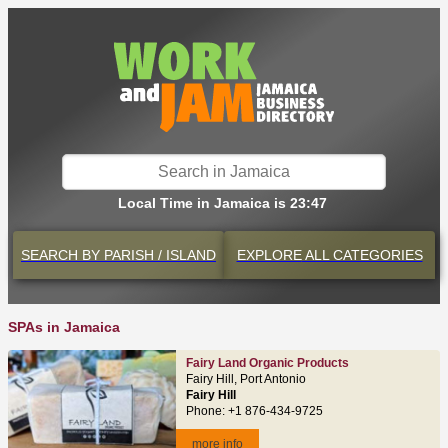
Local Time in Jamaica is 23:47
SEARCH BY
PARISH / ISLAND
EXPLORE
ALL CATEGORIES
SPAs in Jamaica
Fairy Land Organic Products
Fairy Hill, Port Antonio
Fairy Hill
Phone: +1 876-434-9725
more info