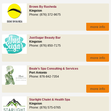
Brows By Rasheda
Kingston
Phone: (876) 372-9675
more info
JustSugar Beauty Bar
Kingston
Phone: (876) 850-7175
more info
Beale’s Spa Consulting & Services
Port Antonio
Phone: 876-842-7354
more info
Starlight Chalet & Health Spa
Kingston
Phone: (876) 575-0765