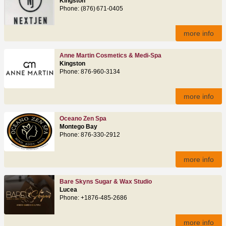
Kingston
Phone: (876) 671‑0405
more info
Anne Martin Cosmetics & Medi-Spa
Kingston
Phone: 876-960-3134
more info
Oceano Zen Spa
Montego Bay
Phone: 876‑330‑2912
more info
Bare Skyns Sugar & Wax Studio
Lucea
Phone: +1876-485-2686
more info