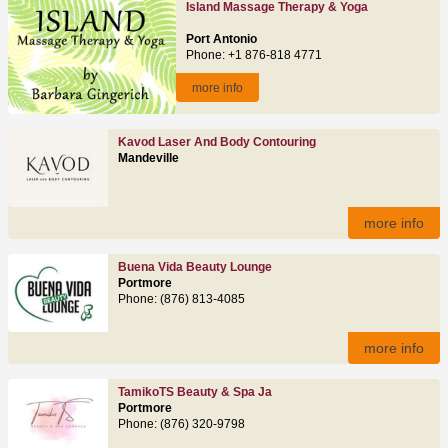
Island Massage Therapy & Yoga
Port Antonio
Phone: +1 876-818 4771
more info
Kavod Laser And Body Contouring
Mandeville
more info
Buena Vida Beauty Lounge
Portmore
Phone: (876) 813-4085
more info
TamikoTS Beauty & Spa Ja
Portmore
Phone: (876) 320-9798