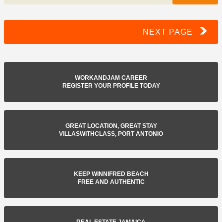
NEXT PAGE
WORKANDJAM CAREER
REGISTER YOUR PROFILE TODAY
GREAT LOCATION, GREAT STAY
VILLASWITHCLASS, PORT ANTONIO
KEEP WINNIFRED BEACH
FREE AND AUTHENTIC
REAL ESTATE JAMAICA