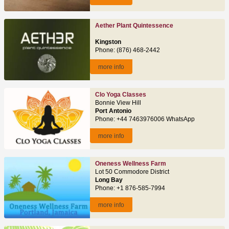
Aether Plant Quintessence
Kingston
Phone: (876) 468-2442
more info
Clo Yoga Classes
Bonnie View Hill
Port Antonio
Phone: +44 7463976006 WhatsApp
more info
Oneness Wellness Farm
Lot 50 Commodore District
Long Bay
Phone: +1 876-585-7994
more info