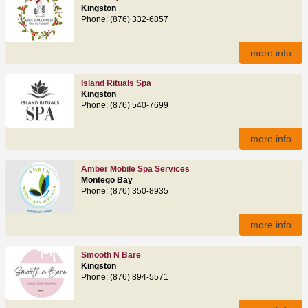
Kingston
Phone: (876) 332-6857
more info
Island Rituals Spa
Kingston
Phone: (876) 540-7699
more info
Amber Mobile Spa Services
Montego Bay
Phone: (876) 350-8935
more info
Smooth N Bare
Kingston
Phone: (876) 894-5571