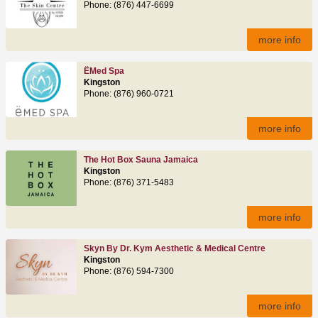
Phone: (876) 447-6699
more info
ËMed Spa
Kingston
Phone: (876) 960-0721
more info
The Hot Box Sauna Jamaica
Kingston
Phone: (876) 371-5483
more info
Skyn By Dr. Kym Aesthetic & Medical Centre
Kingston
Phone: (876) 594-7300
more info