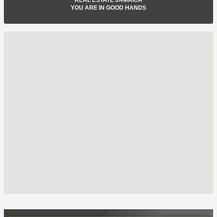
YOU ARE IN GOOD HANDS