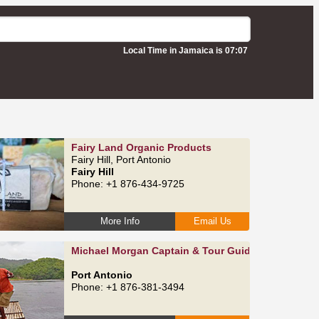
Local Time in Jamaica is 07:07
Fairy Land Organic Products
Fairy Hill, Port Antonio
Fairy Hill
Phone: +1 876-434-9725
More Info
Email Us
Michael Morgan Captain & Tour Guide
Port Antonio
Phone: +1 876-381-3494