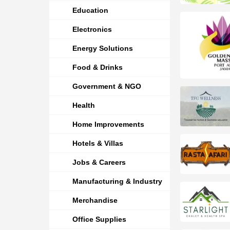
Education
Electronics
Energy Solutions
Food & Drinks
Government & NGO
Health
Home Improvements
Hotels & Villas
Jobs & Careers
Manufacturing & Industry
Merchandise
Office Supplies