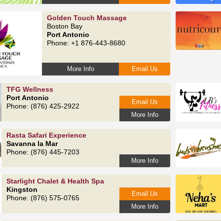
Golden Touch Massage
Boston Bay
Port Antonio
Phone: +1 876-443-8680
More Info
Email Us
TFG Wellness
Port Antonio
Email Us
Phone: (876) 425-2922
More Info
Rasta Safari Experience
Savanna la Mar
Phone: (876) 445-7203
More Info
Starlight Chalet & Health Spa
Kingston
Email Us
Phone: (876) 575-0765
More Info