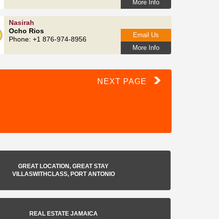
More Info
Nasirah
Ocho Rios
Email Us
Phone: +1 876-974-8956
More Info
NEXT PAGE
GREAT LOCATION, GREAT STAY
VILLASWITHCLASS, PORT ANTONIO
REAL ESTATE JAMAICA