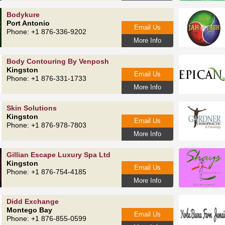
Bodykure
Port Antonio
Email Us
Phone: +1 876-336-9202
More Info
Body Contouring By Venposh
Kingston
Email Us
Phone: +1 876-331-1733
More Info
Skin Solutions
Kingston
Email Us
Phone: +1 876-978-7803
More Info
Gillian Escape Luxury Spa Ltd
Kingston
Email Us
Phone: +1 876-754-4185
More Info
Didd Exchange
Montego Bay
Email Us
Phone: +1 876-855-0599