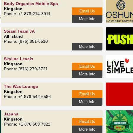
Body Organics Mobile Spa
Kingston
Email Us
Phone: +1 876-214-3911
More Info
Steam Team JA
All Island
Phone: (876) 851-6510
More Info
Skyline Levels
Kingston
Email Us
Phone: (876) 279-3721
More Info
The Wax Lounge
Kingston
Email Us
Phone: +1 876‑542‑6586
More Info
Jacana
Kingston
Email Us
Phone: +1 876 509 7922
More Info