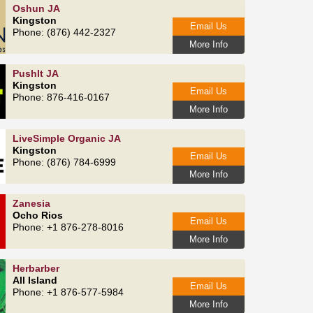
Oshun JA
Kingston
Email Us
Phone: (876) 442-2327
More Info
PushIt JA
Kingston
Email Us
Phone: 876‑416‑0167
More Info
LiveSimple Organic JA
Kingston
Email Us
Phone: (876) 784‑6999
More Info
Zanesia
Ocho Rios
Email Us
Phone: +1 876-278-8016
More Info
Herbarber
All Island
Email Us
Phone: +1 876-577-5984
More Info