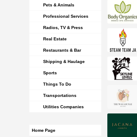
Pets & Animals
Professional Services
Radios, TV & Press
Real Estate
Restaurants & Bar
Shipping & Haulage
Sports
Things To Do
Transportations
Utilities Companies
Home Page