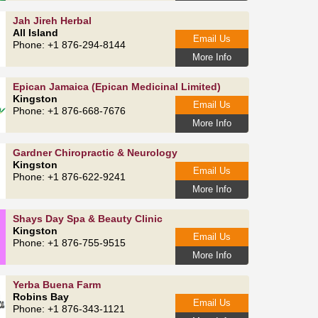
Jah Jireh Herbal
All Island
Email Us
Phone: +1 876-294-8144
More Info
Epican Jamaica (Epican Medicinal Limited)
Kingston
Email Us
Phone: +1 876-668-7676
More Info
Gardner Chiropractic & Neurology
Kingston
Email Us
Phone: +1 876-622-9241
More Info
Shays Day Spa & Beauty Clinic
Kingston
Email Us
Phone: +1 876-755-9515
More Info
Yerba Buena Farm
Robins Bay
Email Us
Phone: +1 876-343-1121