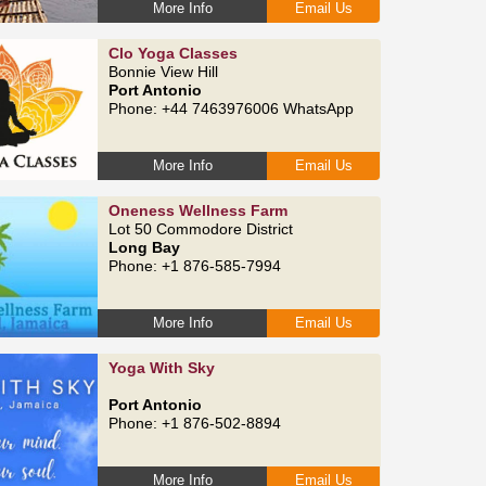
More Info
Email Us
Clo Yoga Classes
Bonnie View Hill
Port Antonio
Phone: +44 7463976006 WhatsApp
More Info
Email Us
Oneness Wellness Farm
Lot 50 Commodore District
Long Bay
Phone: +1 876-585-7994
More Info
Email Us
Yoga With Sky
Port Antonio
Phone: +1 876-502-8894
More Info
Email Us