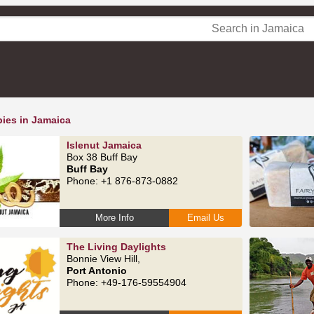
pies in Jamaica
Islenut Jamaica
Box 38 Buff Bay
Buff Bay
Phone: +1 876-873-0882
More Info
Email Us
The Living Daylights
Bonnie View Hill,
Port Antonio
Phone: +49-176-59554904