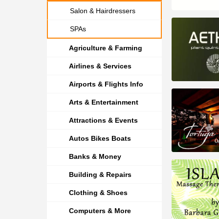
Salon & Hairdressers
SPAs
Agriculture & Farming
Airlines & Services
Airports & Flights Info
Arts & Entertainment
Attractions & Events
Autos Bikes Boats
Banks & Money
Building & Repairs
Clothing & Shoes
Computers & More