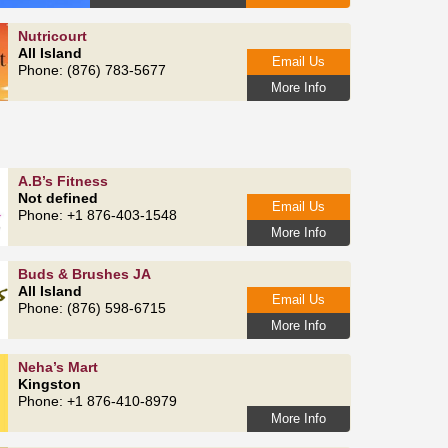
Nutricourt
All Island
Email Us
Phone: (876) 783-5677
More Info
A.B’s Fitness
Not defined
Email Us
Phone: +1 876-403-1548
More Info
Buds & Brushes JA
All Island
Email Us
Phone: (876) 598-6715
More Info
Neha’s Mart
Kingston
Phone: +1 876-410-8979
More Info