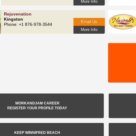
More Info
Rejuvenation
Kingston
Email Us
Phone: +1 876-978-3544
More Info
WORKANDJAM CAREER
REGISTER YOUR PROFILE TODAY
KEEP WINNIFRED BEACH