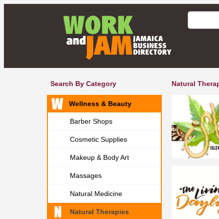
Search By Category
Natural Thera
Wellness & Beauty
Barber Shops
Cosmetic Supplies
Makeup & Body Art
Massages
Natural Medicine
Natural Therapies