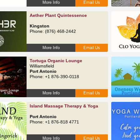
More Info
Email Us
Aether Plant Quintessence
Kingston
Phone: (876) 468-2442
More Info
Email Us
Tortuga Organic Lounge
Williamsfield
Port Antonio
Phone: +1 876-390-0118
More Info
Email Us
Island Massage Therapy & Yoga
Port Antonio
Phone: +1 876-818 4771
More Info
Email Us