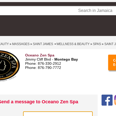
EAUTY
»
MASSAGES
»
SAINT JAMES
•
WELLNESS & BEAUTY
»
SPAS
»
SAINT 
Oceano Zen Spa
Jimmy Cliff Blvd -
Montego Bay
Phone: 876‑330‑2912
Phone: 876‑790‑7772
Send a message to Oceano Zen Spa