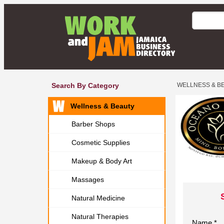
Search By Category
WELLNESS & B
Wellness & Beauty
Barber Shops
Cosmetic Supplies
Makeup & Body Art
Massages
Natural Medicine
Natural Therapies
Name *