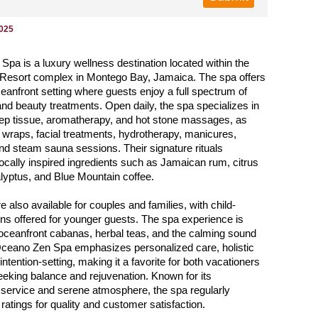
2025
pa is a luxury wellness destination located within the
esort complex in Montego Bay, Jamaica. The spa offers
oceanfront setting where guests enjoy a full spectrum of
and beauty treatments. Open daily, the spa specializes in
ep tissue, aromatherapy, and hot stone massages, as
 wraps, facial treatments, hydrotherapy, manicures,
nd steam sauna sessions. Their signature rituals
locally inspired ingredients such as Jamaican rum, citrus
lyptus, and Blue Mountain coffee.
 also available for couples and families, with child-
ions offered for younger guests. The spa experience is
oceanfront cabanas, herbal teas, and the calming sound
Oceano Zen Spa emphasizes personalized care, holistic
intention-setting, making it a favorite for both vacationers
eeking balance and rejuvenation. Known for its
 service and serene atmosphere, the spa regularly
ratings for quality and customer satisfaction.