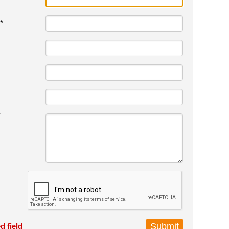
*
*
d field