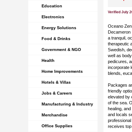
Education
Verified July 
Electronics
Oceano Zen S
Energy Solutions
Decameron R
a tranquil, 
Food & Drinks
therapeutic 
Government & NGO
Swedish, de
well as body
Health
pedicures, a
incorporate 
Home Improvements
blends, euca
Hotels & Villas
Packages are
friendly opt
Jobs & Careers
elevated by 
of the sea. 
Manufacturing & Industry
healing, and 
and locals s
Merchandise
professional
Office Supplies
receives top 