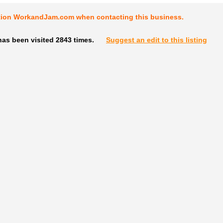
tion WorkandJam.com when contacting this business.
as been visited 2843 times.
Suggest an edit to this listing