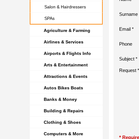
Salon & Hairdressers
Surname 
SPAs
Email *
Agriculture & Farming
Airlines & Services
Phone
Airports & Flights Info
Subject *
Arts & Entertainment
Request 
Attractions & Events
Autos Bikes Boats
Banks & Money
Building & Repairs
Clothing & Shoes
Computers & More
* Require