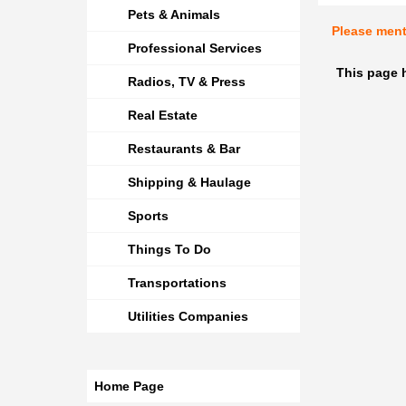
Pets & Animals
Please men
Professional Services
This page h
Radios, TV & Press
Real Estate
Restaurants & Bar
Shipping & Haulage
Sports
Things To Do
Transportations
Utilities Companies
Home Page