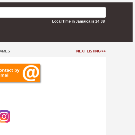
Local Time in Jamaica is 14:38
JAMES
NEXT LISTING >>