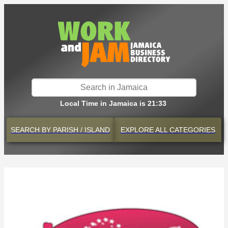
Local Time in Jamaica is 21:33
SEARCH BY
PARISH / ISLAND
EXPLORE
ALL CATEGORIES