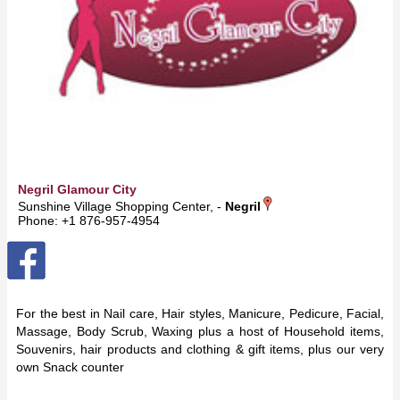
Negril Glamour City
Sunshine Village Shopping Center, -
Negril
Phone: +1 876-957-4954
For the best in Nail care, Hair styles, Manicure, Pedicure, Facial,
Massage, Body Scrub, Waxing plus a host of Household items,
Souvenirs, hair products and clothing & gift items, plus our very
own Snack counter