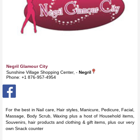
Negril Glamour City
Sunshine Village Shopping Center, -
Negril
Phone: +1 876-957-4954
For the best in Nail care, Hair styles, Manicure, Pedicure, Facial,
Massage, Body Scrub, Waxing plus a host of Household items,
Souvenirs, hair products and clothing & gift items, plus our very
own Snack counter