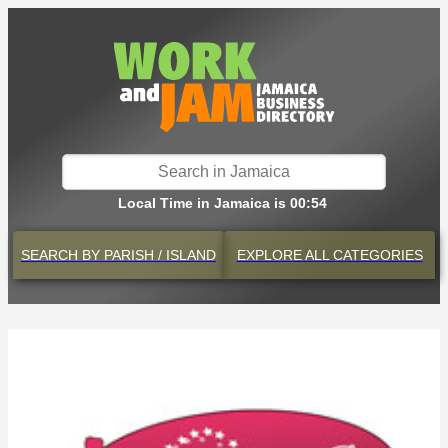
Local Time in Jamaica is 00:54
SEARCH BY
PARISH / ISLAND
EXPLORE
ALL CATEGORIES