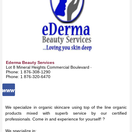
Ederma Beauty Services
Lot 8 Mineral Heights Commercial Boulevard -
May Pen
Phone: 1 876-308-1290
Phone: 1 876-320-6470
We specialize in organic skincare using top of the line organic
products mixed with superb service by our certified
professionals. Come in and experience for yourself! ?
We specialize in: