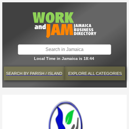
Local Time in Jamaica is 18:44
SEARCH BY
PARISH / ISLAND
EXPLORE
ALL CATEGORIES