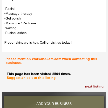
.Facial
•Massage therapy
•Gel polish
•Manicure / Pedicure
.Waxing
.Fusion lashes
Proper skincare is key. Call or visit us today!!
Please mention WorkandJam.com when contacting this
business.
This page has been visited 8504 times.
Suggest an edit to this listing
next listing
ADD YOUR BUSINESS