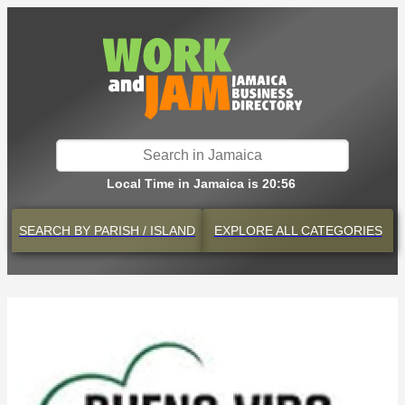
Local Time in Jamaica is 20:56
SEARCH BY
PARISH / ISLAND
EXPLORE
ALL CATEGORIES