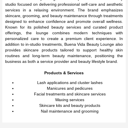
studio focused on delivering professional self-care and aesthetic
services in a relaxing environment. The brand emphasizes
skincare, grooming, and beauty maintenance through treatments
designed to enhance confidence and promote overall wellness.
Known for its polished beauty services and curated product
offerings, the lounge combines modern techniques with
personalized care to create a premium client experience. In
addition to in-studio treatments, Buena Vida Beauty Lounge also
provides skincare products tailored to support healthy skin
routines and long-term beauty maintenance, positioning the
business as both a service provider and beauty lifestyle brand.
Products & Services
Lash applications and cluster lashes
Manicures and pedicures
Facial treatments and skincare services
Waxing services
Skincare kits and beauty products
Nail maintenance and grooming