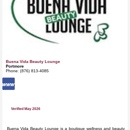
Buena Vida Beauty Lounge
Portmore
Phone: (876) 813-4085
Verified May 2026
Buena Vida Beauty Lounge is a boutique wellness and beauty