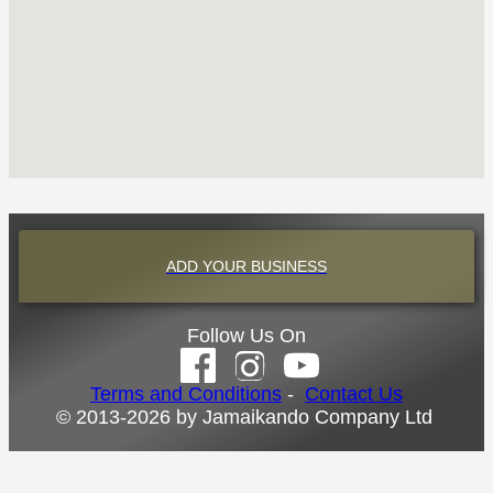
ADD YOUR BUSINESS
Follow Us On
Terms and Conditions
-
Contact Us
© 2013-2026 by Jamaikando Company Ltd