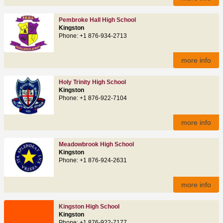
Pembroke Hall High School
Kingston
Phone: +1 876-934-2713
more info
Holy Trinity High School
Kingston
Phone: +1 876-922-7104
more info
Meadowbrook High School
Kingston
Phone: +1 876-924-2631
more info
Kingston High School
Kingston
Phone: +1 876-922-7177