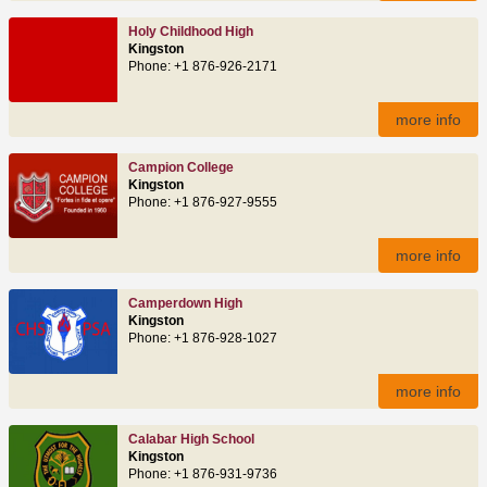
Holy Childhood High
Kingston
Phone: +1 876-926-2171
more info
Campion College
Kingston
Phone: +1 876-927-9555
more info
Camperdown High
Kingston
Phone: +1 876-928-1027
more info
Calabar High School
Kingston
Phone: +1 876-931-9736