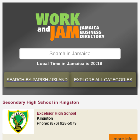
Local Time in Jamaica is 20:19
SEARCH BY
PARISH / ISLAND
EXPLORE
ALL CATEGORIES
Secondary High School in Kingston
Excelsior High School
Kingston
Phone: (876) 928-5079
more info