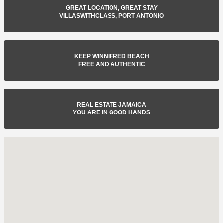
GREAT LOCATION, GREAT STAY
VILLASWITHCLASS, PORT ANTONIO
KEEP WINNIFRED BEACH
FREE AND AUTHENTIC
REAL ESTATE JAMAICA
YOU ARE IN GOOD HANDS