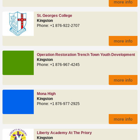
more info
St. Georges College
Kingston
Phone: +1 876-922-2707
more info
Operation Restoration Trench Town Youth Development
Kingston
Phone: +1 876-967-4245
more info
Mona High
Kingston
Phone: +1 876-977-2925
more info
Liberty Academy At The Priory
Kingston