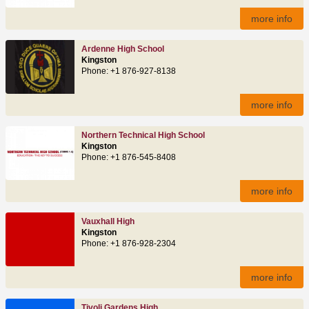
more info
Ardenne High School
Kingston
Phone: +1 876-927-8138
more info
Northern Technical High School
Kingston
Phone: +1 876-545-8408
more info
Vauxhall High
Kingston
Phone: +1 876-928-2304
more info
Tivoli Gardens High