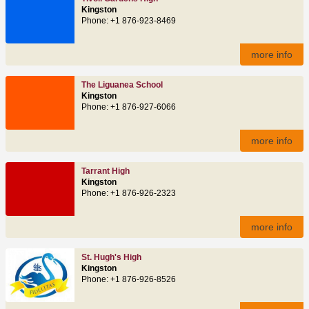
Kingston
Phone: +1 876-923-8469
more info
The Liguanea School
Kingston
Phone: +1 876-927-6066
more info
Tarrant High
Kingston
Phone: +1 876-926-2323
more info
St. Hugh's High
Kingston
Phone: +1 876-926-8526