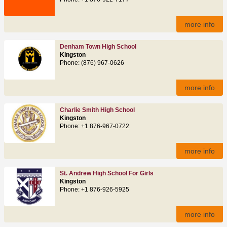
more info
Denham Town High School
Kingston
Phone: (876) 967-0626
more info
Charlie Smith High School
Kingston
Phone: +1 876-967-0722
more info
St. Andrew High School For Girls
Kingston
Phone: +1 876-926-5925
more info