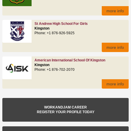
more info
St Andrew High School For Girls
Kingston
Phone: +1 876-926-5925
more info
American International School Of Kingston
Kingston
Phone: +1 876-702-2070
more info
WORKANDJAM CAREER
REGISTER YOUR PROFILE TODAY