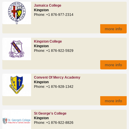
Jamaica College
Kingston
Phone: +1 876-977-2314
more info
Kingston College
Kingston
Phone: +1 876-922-5929
more info
Convent Of Mercy Academy
Kingston
Phone: +1 876-928-1342
more info
St George's College
Kingston
Phone: +1 876-922-8826