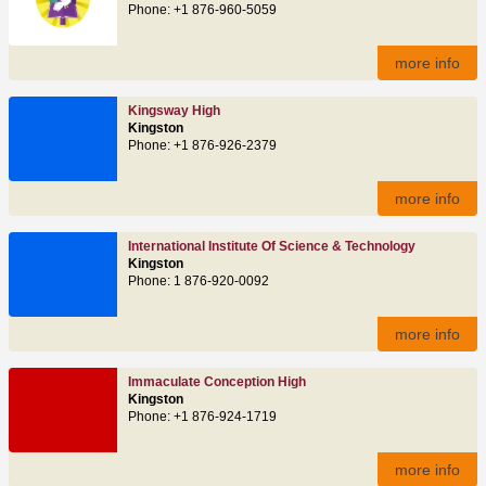
Phone: +1 876-960-5059
more info
Kingsway High
Kingston
Phone: +1 876-926-2379
more info
International Institute Of Science & Technology
Kingston
Phone: 1 876-920-0092
more info
Immaculate Conception High
Kingston
Phone: +1 876-924-1719
more info