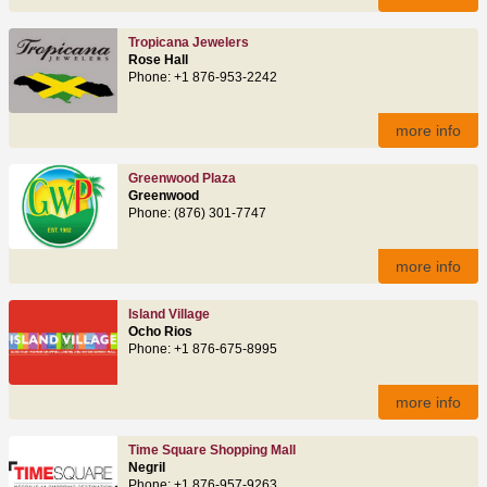
Tropicana Jewelers
Rose Hall
Phone: +1 876-953-2242
more info
Greenwood Plaza
Greenwood
Phone: (876) 301-7747
more info
Island Village
Ocho Rios
Phone: +1 876-675-8995
more info
Time Square Shopping Mall
Negril
Phone: +1 876-957-9263