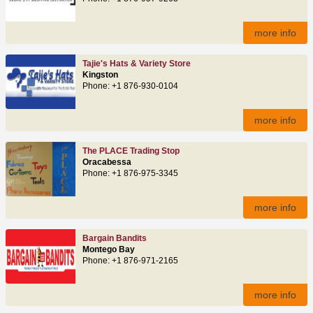
more info
Tajie's Hats & Variety Store
Kingston
Phone: +1 876-930-0104
more info
The PLACE Trading Stop
Oracabessa
Phone: +1 876-975-3345
more info
Bargain Bandits
Montego Bay
Phone: +1 876-971-2165
more info