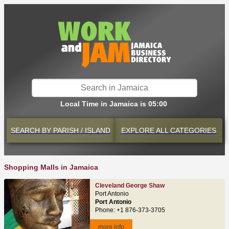
Local Time in Jamaica is 05:00
SEARCH BY
PARISH / ISLAND
EXPLORE
ALL CATEGORIES
Shopping Malls in Jamaica
Cleveland George Shaw
Port Antonio
Port Antonio
Phone: +1 876-373-3705
more info