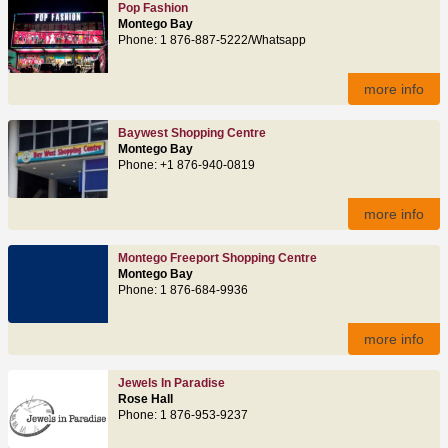
Pop Fashion
Montego Bay
Phone: 1 876-887-5222/Whatsapp
more info
Baywest Shopping Centre
Montego Bay
Phone: +1 876-940-0819
more info
Montego Freeport Shopping Centre
Montego Bay
Phone: 1 876-684-9936
more info
Jewels In Paradise
Rose Hall
Phone: 1 876-953-9237