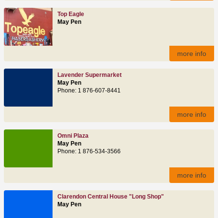
Top Eagle
May Pen
more info
Lavender Supermarket
May Pen
Phone: 1 876-607-8441
more info
Omni Plaza
May Pen
Phone: 1 876-534-3566
more info
Clarendon Central House "Long Shop"
May Pen