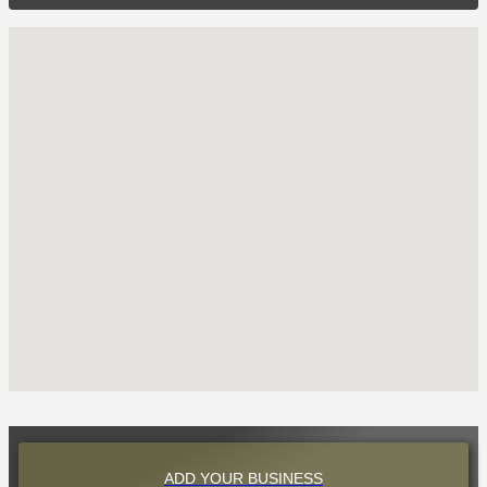
ADD YOUR BUSINESS