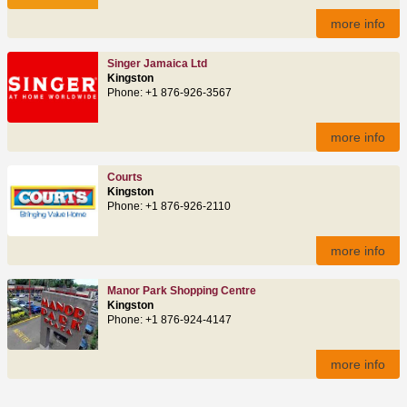
more info
Singer Jamaica Ltd
Kingston
Phone: +1 876-926-3567
more info
Courts
Kingston
Phone: +1 876-926-2110
more info
Manor Park Shopping Centre
Kingston
Phone: +1 876-924-4147
more info