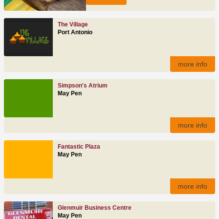
The Village
Port Antonio
more info
Simpson's Atrium
May Pen
more info
Fantastic Plaza
May Pen
more info
Glenmuir Business Centre
May Pen