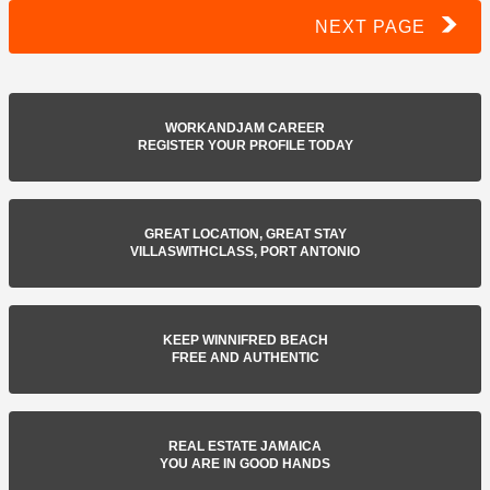
NEXT PAGE
WORKANDJAM CAREER
REGISTER YOUR PROFILE TODAY
GREAT LOCATION, GREAT STAY
VILLASWITHCLASS, PORT ANTONIO
KEEP WINNIFRED BEACH
FREE AND AUTHENTIC
REAL ESTATE JAMAICA
YOU ARE IN GOOD HANDS