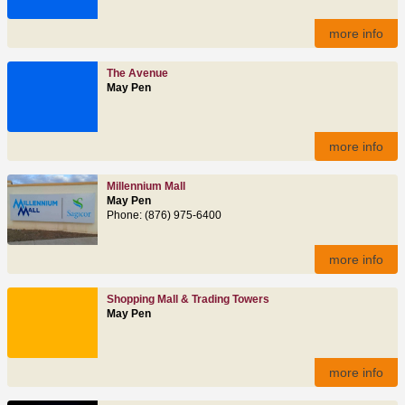
more info
The Avenue
May Pen
more info
Millennium Mall
May Pen
Phone: (876) 975-6400
more info
Shopping Mall & Trading Towers
May Pen
more info