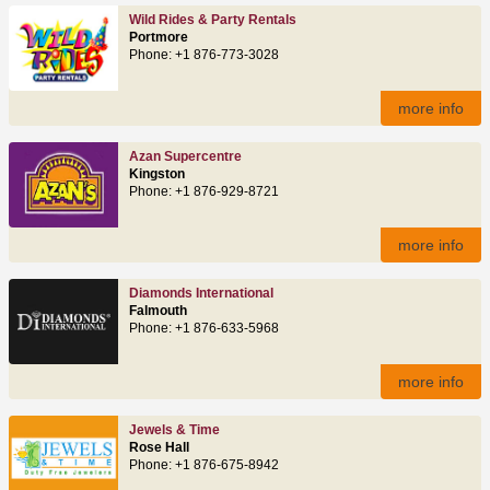
Wild Rides & Party Rentals
Portmore
Phone: +1 876-773-3028
more info
Azan Supercentre
Kingston
Phone: +1 876-929-8721
more info
Diamonds International
Falmouth
Phone: +1 876-633-5968
more info
Jewels & Time
Rose Hall
Phone: +1 876-675-8942