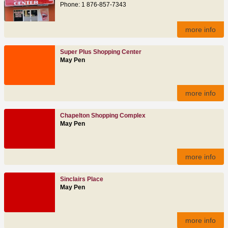
Phone: 1 876-857-7343
more info
Super Plus Shopping Center
May Pen
more info
Chapelton Shopping Complex
May Pen
more info
Sinclairs Place
May Pen
more info