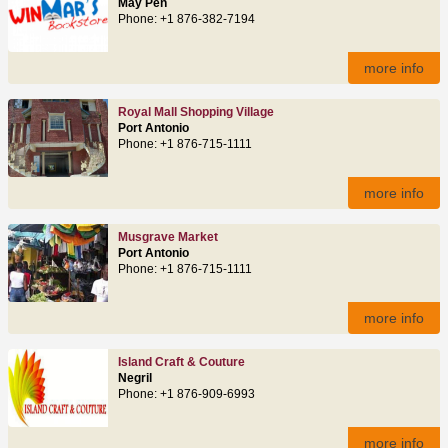
May Pen
Phone: +1 876-382-7194
more info
Royal Mall Shopping Village
Port Antonio
Phone: +1 876-715-1111
more info
Musgrave Market
Port Antonio
Phone: +1 876-715-1111
more info
Island Craft & Couture
Negril
Phone: +1 876-909-6993
more info