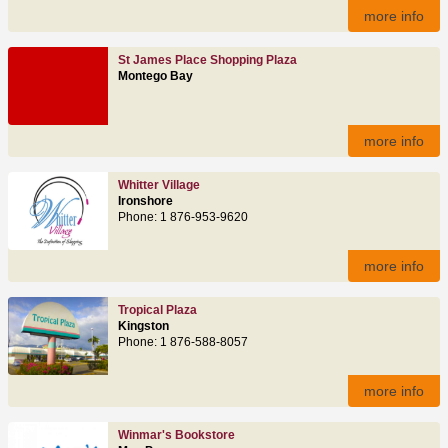
more info
St James Place Shopping Plaza
Montego Bay
more info
Whitter Village
Ironshore
Phone: 1 876-953-9620
more info
Tropical Plaza
Kingston
Phone: 1 876-588-8057
more info
Winmar's Bookstore