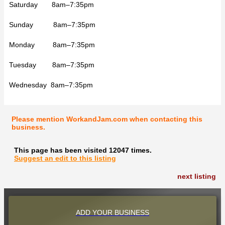
Saturday 8am–7:35pm
Sunday 8am–7:35pm
Monday 8am–7:35pm
Tuesday 8am–7:35pm
Wednesday 8am–7:35pm
Please mention WorkandJam.com when contacting this
business.
This page has been visited 12047 times.
Suggest an edit to this listing
next listing
ADD YOUR BUSINESS