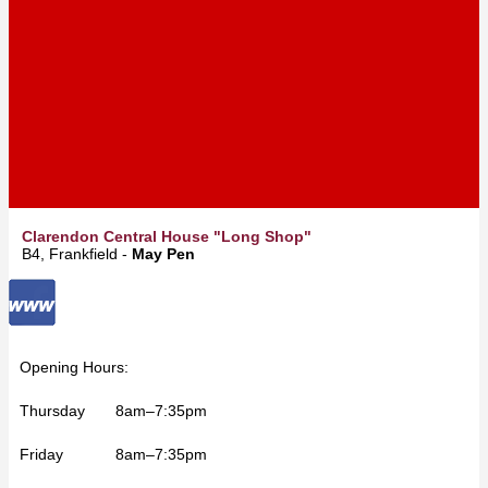
Clarendon Central House "Long Shop"
B4, Frankfield -
May Pen
Opening Hours:
Thursday 8am–7:35pm
Friday 8am–7:35pm