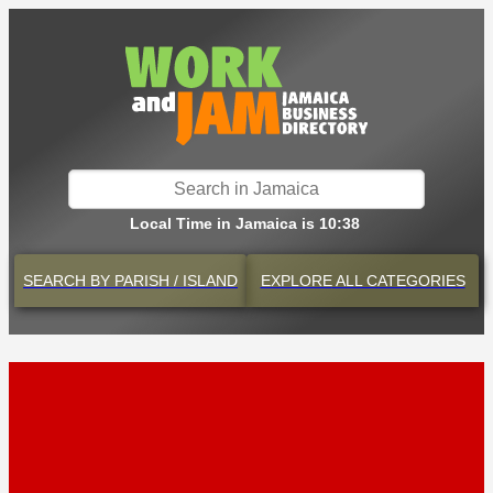
Local Time in Jamaica is 10:38
SEARCH BY
PARISH / ISLAND
EXPLORE
ALL CATEGORIES