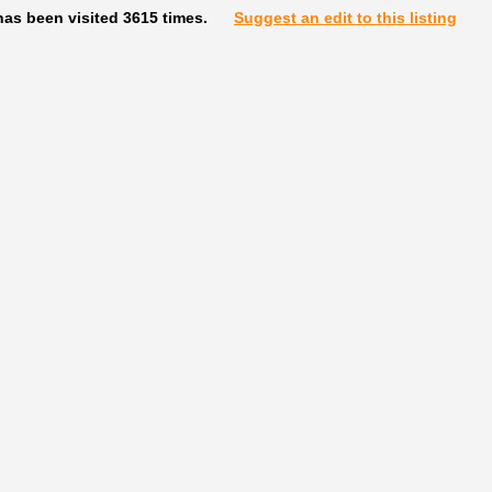
as been visited 3615 times.
Suggest an edit to this listing