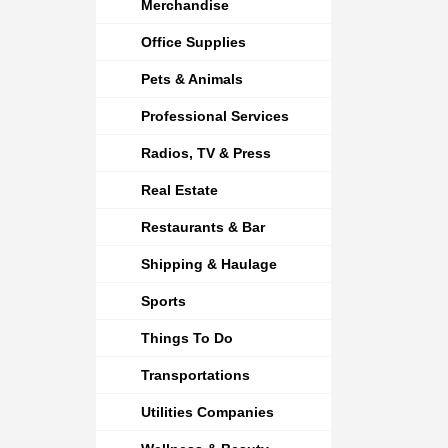
Merchandise
Office Supplies
Pets & Animals
Professional Services
Radios, TV & Press
Real Estate
Restaurants & Bar
Shipping & Haulage
Sports
Things To Do
Transportations
Utilities Companies