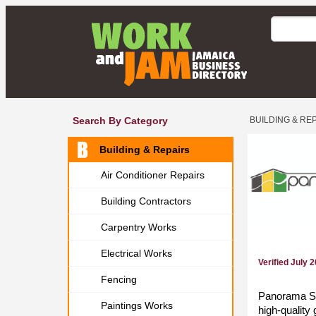
Search By Category
BUILDING & RE
Building & Repairs
Air Conditioner Repairs
Building Contractors
Carpentry Works
Electrical Works
Verified July 
Fencing
Panorama Sol
Paintings Works
high-quality 