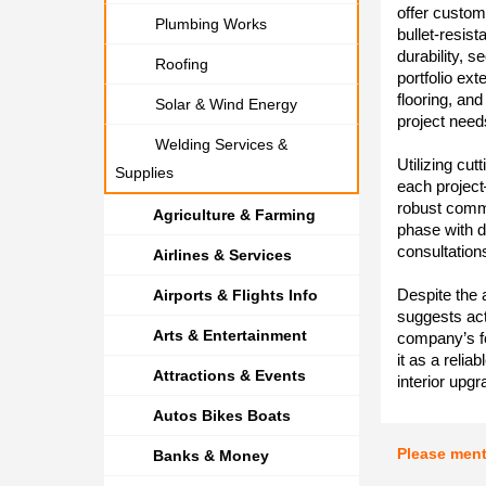
offer custom
Plumbing Works
bullet-resis
durability, s
Roofing
portfolio ex
flooring, an
Solar & Wind Energy
project need
Welding Services &
Utilizing cu
Supplies
each project
robust comm
Agriculture & Farming
phase with 
consultation
Airlines & Services
Despite the 
Airports & Flights Info
suggests act
Arts & Entertainment
company’s fo
it as a relia
Attractions & Events
interior upgr
Autos Bikes Boats
Please men
Banks & Money