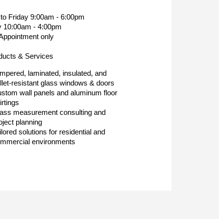
to Friday 9:00am - 6:00pm
y 10:00am - 4:00pm
Appointment only
ducts & Services
mpered, laminated, insulated, and
llet-resistant glass windows & doors
stom wall panels and aluminum floor
irtings
ass measurement consulting and
oject planning
ilored solutions for residential and
mmercial environments