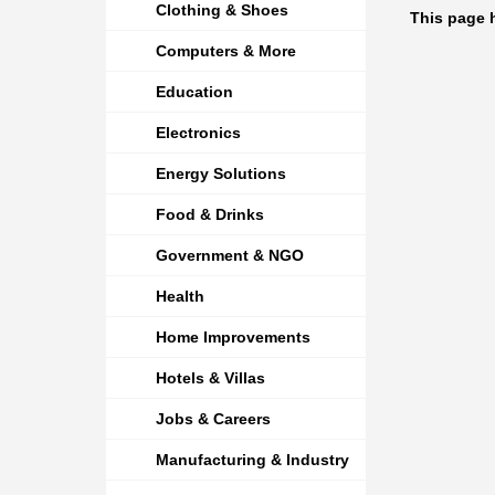
Clothing & Shoes
This page h
Computers & More
Education
Electronics
Energy Solutions
Food & Drinks
Government & NGO
Health
Home Improvements
Hotels & Villas
Jobs & Careers
Manufacturing & Industry