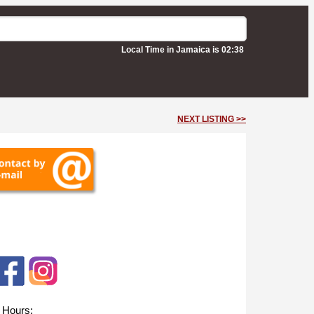
Local Time in Jamaica is 02:38
NEXT LISTING >>
 Hours: