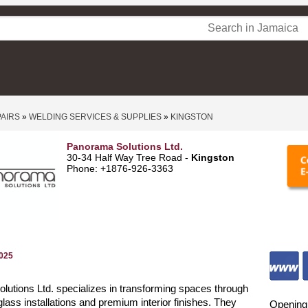
PAIRS
»
WELDING SERVICES & SUPPLIES
»
KINGSTON
Panorama Solutions Ltd.
30-34 Half Way Tree Road -
Kingston
Phone: +1876-926-3363
2025
utions Ltd. specializes in transforming spaces through
glass installations and premium interior finishes. They
Opening