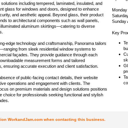
 solutions including tempered, laminated, insulated, and
tant glass for windows and doors, designed to enhance
Monday 
ecurity, and aesthetic appeal. Beyond glass, their product
Saturda
tends to architectural components such as wall panels,
Sunday 
d illuminated aluminum skirtings—catering to diverse
s.
Key Pro
Te
tting-edge technology and craftsmanship, Panorama tailors
bu
—ranging from sleek residential window systems to
Cu
ercial façades. They provide guidance through each
sk
downloadable measurement forms and tailored
Gl
s, ensuring accurate execution and client satisfaction.
pr
Ta
absence of public-facing contact details, their website
co
ive operations and engagement with clients. The
cus on premium materials and design solutions positions
ble choice for professionals seeking functional and stylish
ades.
tion WorkandJam.com when contacting this business.