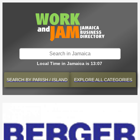
Local Time in Jamaica is 13:07
SEARCH BY
PARISH / ISLAND
EXPLORE
ALL CATEGORIES