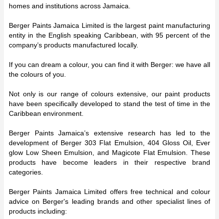
homes and institutions across Jamaica.
Berger Paints Jamaica Limited is the largest paint manufacturing
entity in the English speaking Caribbean, with 95 percent of the
company’s products manufactured locally.
If you can dream a colour, you can find it with Berger: we have all
the colours of you.
Not only is our range of colours extensive, our paint products
have been specifically developed to stand the test of time in the
Caribbean environment.
Berger Paints Jamaica’s extensive research has led to the
development of Berger 303 Flat Emulsion, 404 Gloss Oil, Ever
glow Low Sheen Emulsion, and Magicote Flat Emulsion. These
products have become leaders in their respective brand
categories.
Berger Paints Jamaica Limited offers free technical and colour
advice on Berger's leading brands and other specialist lines of
products including: