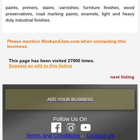
paints, primers, stains, varnishes, furniture finishes, wood
preservatives, road marking paints, enamels, light and heavy
duty industrial finishes.
Please mention WorkandJam.com when contacting this
business.
This page has been visited 27000 times.
Suggest an edit to this listing
next listing
ADD YOUR BUSINESS
Follow Us On
Terms and Conditions
-
Contact Us