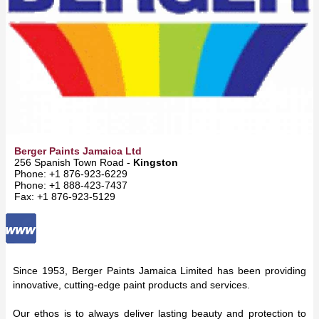
Berger Paints Jamaica Ltd
256 Spanish Town Road -
Kingston
Phone: +1 876-923-6229
Phone: +1 888-423-7437
Fax: +1 876-923-5129
Since 1953, Berger Paints Jamaica Limited has been providing
innovative, cutting-edge paint products and services.
Our ethos is to always deliver lasting beauty and protection to