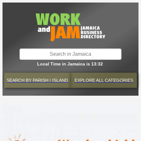
Local Time in Jamaica is 13:32
SEARCH BY
PARISH / ISLAND
EXPLORE
ALL CATEGORIES