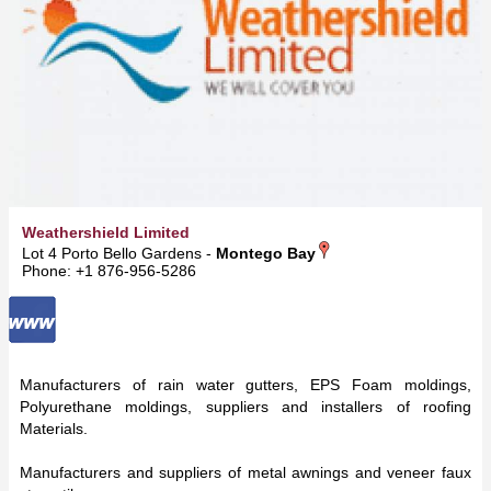
Weathershield Limited
Lot 4 Porto Bello Gardens -
Montego Bay
Phone: +1 876-956-5286
Manufacturers of rain water gutters, EPS Foam moldings,
Polyurethane moldings, suppliers and installers of roofing
Materials.
Manufacturers and suppliers of metal awnings and veneer faux