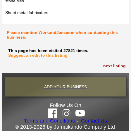
stone tiles.
Sheet metal fabricators.
Please mention WorkandJam.com when contacting this
business.
This page has been visited 27821 times.
Suggest an edit to this listing
next listing
ADD YOUR BUSINESS
Follow Us On
Terms and Conditions
-
Contact Us
© 2013-2026 by Jamaikando Company Ltd