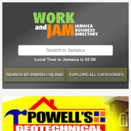
Local Time in Jamaica is 02:08
SEARCH BY
PARISH / ISLAND
EXPLORE
ALL CATEGORIES