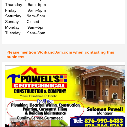
Thursday 9am–5pm
Friday 9am–5pm
Saturday 9am–5pm
Sunday Closed
Monday 9am–5pm
Tuesday 9am–5pm
Please mention WorkandJam.com when contacting this
business.