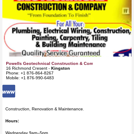
Powells Geotechnical Construction & Company
16 Richmond Cresent -
Kingston
Phone: +1 876-864-8267
Mobile: +1 876-990-6483
Construction, Renovation & Maintenance.
Hours:
Wednesday 9am–5pm