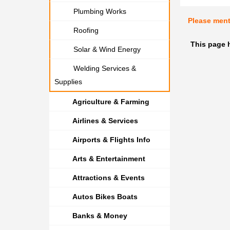
Plumbing Works
Please men
Roofing
This page 
Solar & Wind Energy
Welding Services &
Supplies
Agriculture & Farming
Airlines & Services
Airports & Flights Info
Arts & Entertainment
Attractions & Events
Autos Bikes Boats
Banks & Money