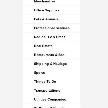
Merchandise
Office Supplies
Pets & Animals
Professional Services
Radios, TV & Press
Real Estate
Restaurants & Bar
Shipping & Haulage
Sports
Things To Do
Transportations
Utilities Companies