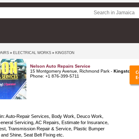
PAIRS
»
ELECTRICAL WORKS
»
KINGSTON
Nelson Auto Repairs Service
15 Montgomery Avenue, Richmond Park -
Kingston
Phone: +1 876-399-5711
 in: Auto-Repair Services, Body Work, Deuco Work,
neral Servicing, AC Repairs, Estimate for Insurance,
est, Transmission Repair & Service, Plastic Bumper
 and Shine, Seat Belt Fixing etc.