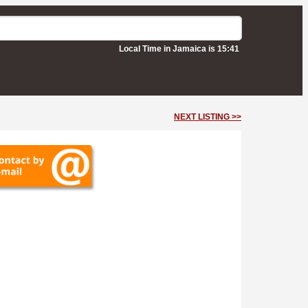
Local Time in Jamaica is 15:41
NEXT LISTING >>