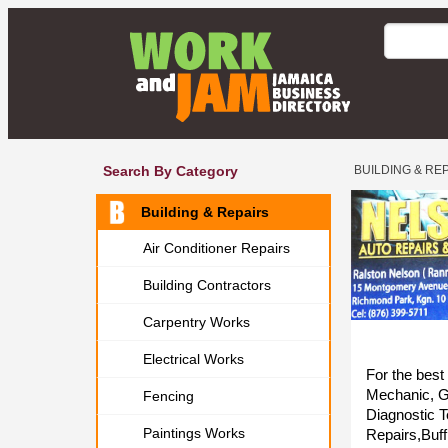
Search By Category
BUILDING & RE
Building & Repairs
Air Conditioner Repairs
Building Contractors
Carpentry Works
Electrical Works
For the best
Mechanic, Ge
Fencing
Diagnostic T
Paintings Works
Repairs,Buff