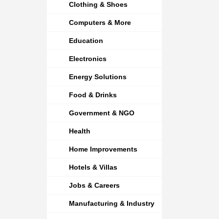
Clothing & Shoes
Computers & More
Education
Electronics
Energy Solutions
Food & Drinks
Government & NGO
Health
Home Improvements
Hotels & Villas
Jobs & Careers
Manufacturing & Industry