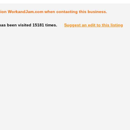
tion WorkandJam.com when contacting this business.
has been visited 15181 times.
Suggest an edit to this listing