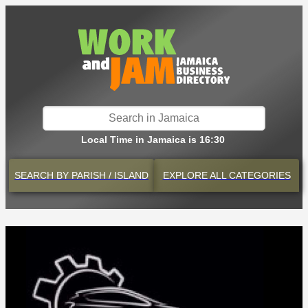
Local Time in Jamaica is 16:30
SEARCH BY
PARISH / ISLAND
EXPLORE
ALL CATEGORIES