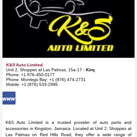
K&S Auto Limited
Unit 2, Shoppes at Las Palmas, 15a-17 -
Kingston
Phone: +1 876-450-0177
Phone: Montego Bay: +1 (876) 474-2731
Mobile: +1 (876) 533-2995
K&S Auto Limited is a trusted provider of auto parts and
accessories in Kingston, Jamaica. Located at Unit 2, Shoppes at
Las Palmas on Red Hills Road, they offer a wide range of