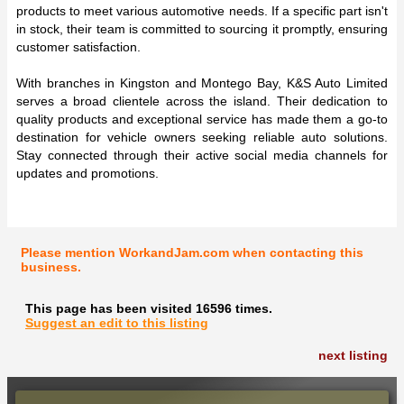
products to meet various automotive needs. If a specific part isn't
in stock, their team is committed to sourcing it promptly, ensuring
customer satisfaction.
With branches in Kingston and Montego Bay, K&S Auto Limited
serves a broad clientele across the island. Their dedication to
quality products and exceptional service has made them a go-to
destination for vehicle owners seeking reliable auto solutions.
Stay connected through their active social media channels for
updates and promotions.
Please mention WorkandJam.com when contacting this
business.
This page has been visited 16596 times.
Suggest an edit to this listing
next listing