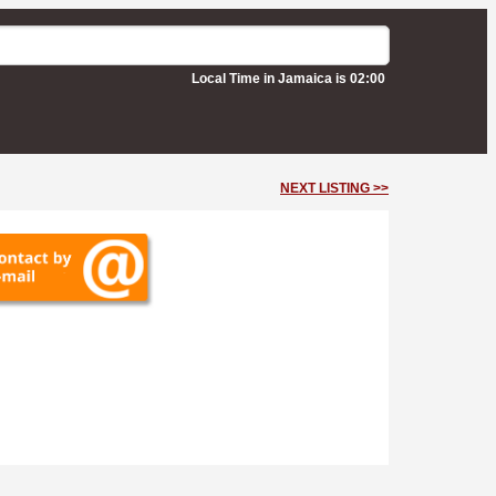
Local Time in Jamaica is 02:00
NEXT LISTING >>