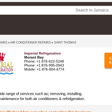
PAIRS
»
AIR CONDITIONER REPAIRS
»
SAINT THOMAS
Imperial Refrigeration
Morant Bay
Phone: +1 876-622-5248
Phone: +1 876-995-0943
Mobile: +1 876-804-4774
ide range of services such as; removing, installing,
maintenance for both air conditioners & refridgeration.