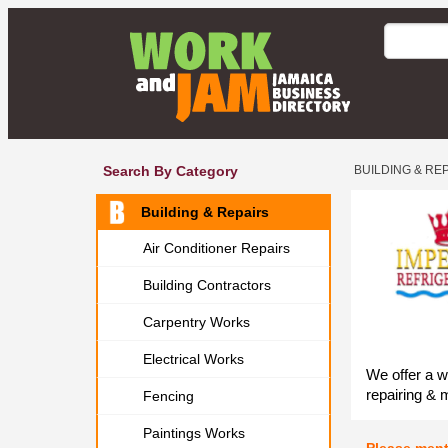
Search By Category
BUILDING & RE
Building & Repairs
Air Conditioner Repairs
Building Contractors
Carpentry Works
Electrical Works
We offer a w
repairing & 
Fencing
Paintings Works