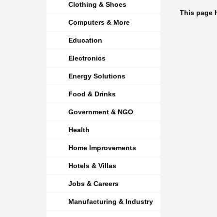
Clothing & Shoes
This page 
Computers & More
Education
Electronics
Energy Solutions
Food & Drinks
Government & NGO
Health
Home Improvements
Hotels & Villas
Jobs & Careers
Manufacturing & Industry