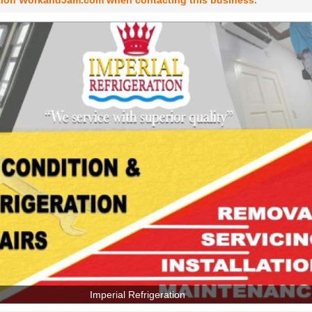
tion WorkandJam.com when contacting this business.
Imperial Refrigeration