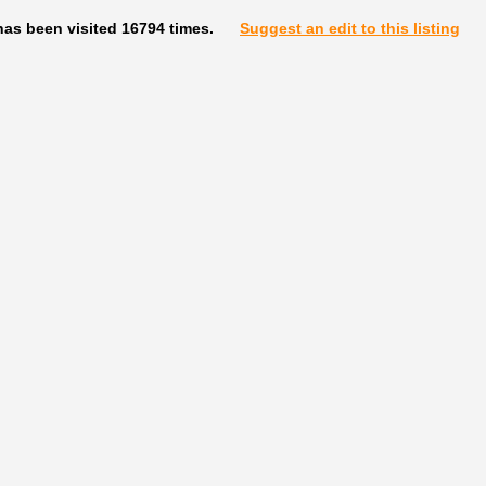
has been visited 16794 times.
Suggest an edit to this listing