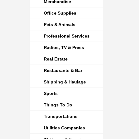
Merchandise
Office Supplies
Pets & Animals
Professional Services
Radios, TV & Press
Real Estate
Restaurants & Bar
Shipping & Haulage
Sports
Things To Do
Transportations
Utilities Companies