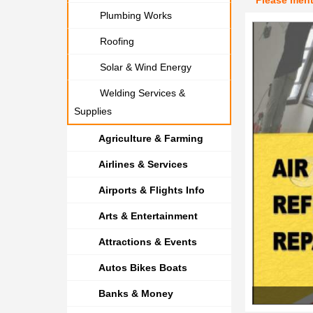
Please men
Plumbing Works
Roofing
Solar & Wind Energy
Welding Services &
Supplies
Agriculture & Farming
Airlines & Services
Airports & Flights Info
Arts & Entertainment
Attractions & Events
Autos Bikes Boats
Banks & Money