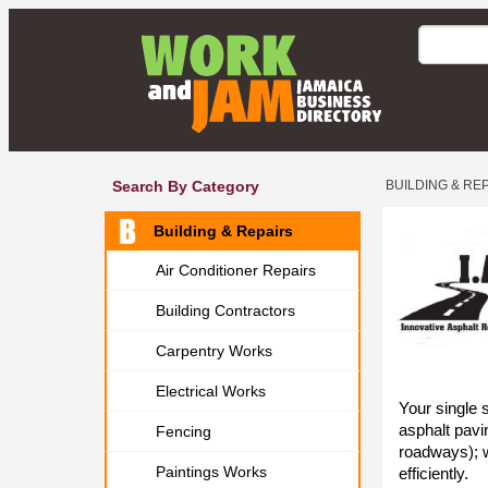
Search By Category
BUILDING & RE
Building & Repairs
Air Conditioner Repairs
Building Contractors
Carpentry Works
Electrical Works
Your single 
asphalt pavi
Fencing
roadways); w
Paintings Works
efficiently.