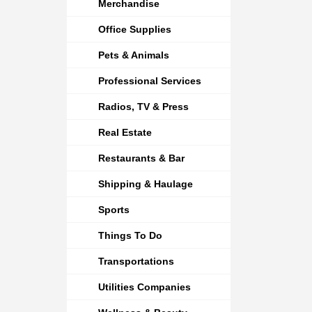
Merchandise
Office Supplies
Pets & Animals
Professional Services
Radios, TV & Press
Real Estate
Restaurants & Bar
Shipping & Haulage
Sports
Things To Do
Transportations
Utilities Companies