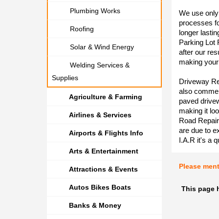
Plumbing Works
We use only 
processes f
Roofing
longer lasti
Parking Lot 
Solar & Wind Energy
after our re
making your 
Welding Services &
Supplies
Driveway Res
also commerc
Agriculture & Farming
paved drivew
making it loo
Airlines & Services
Road Repair
are due to e
Airports & Flights Info
I.A.R it's a 
Arts & Entertainment
Please men
Attractions & Events
Autos Bikes Boats
This page 
Banks & Money