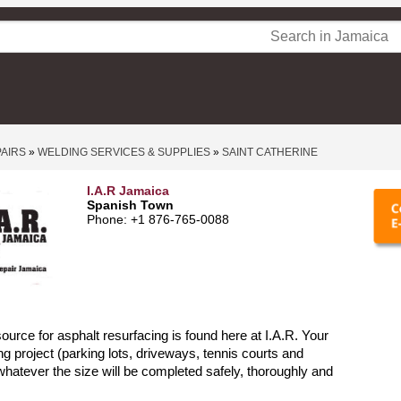
PAIRS
»
WELDING SERVICES & SUPPLIES
»
SAINT CATHERINE
I.A.R Jamaica
Spanish Town
Phone: +1 876-765-0088
source for asphalt resurfacing is found here at I.A.R. Your
ng project (parking lots, driveways, tennis courts and
hatever the size will be completed safely, thoroughly and