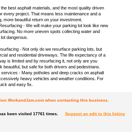
the best asphalt materials, and the most quality driven
or every project. That means less maintenance and a
ng, more beautiful return on your investment.
Resurfacing - We will make your parking lot look like new
surfacing. No more uneven spots collecting water and
lot dangerous.
urfacing - Not only do we resurface parking lots, but
ial and residential driveways. The life expectancy of a
ay is limited and by resurfacing it, not only are you
k beautiful, but safe for both drivers and pedestrians.
 services - Many potholes and deep cracks on asphalt
xcessively heavy vehicles and weather conditions. For
quick and easy fix.
tion WorkandJam.com when contacting this business.
has been visited 17761 times.
Suggest an edit to this listing