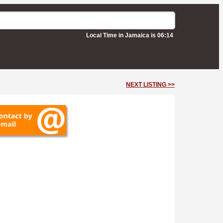
Local Time in Jamaica is 06:14
NEXT LISTING >>