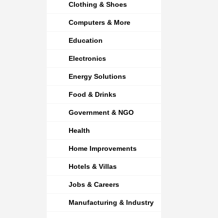
Clothing & Shoes
Computers & More
Education
Electronics
Energy Solutions
Food & Drinks
Government & NGO
Health
Home Improvements
Hotels & Villas
Jobs & Careers
Manufacturing & Industry