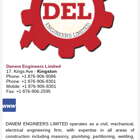
Danem Engineers Limited
17, Kings Ave -
Kingston
Phone: +1 876-906-9086
Phone: +1 876-906-8301
Mobile: +1 876-906-8301
Fax: +1 876-906-2595
DANEM ENGINEERS LIMITED operates as a civil, mechanical,
electrical engineering firm, with expertise in all areas of
construction including masonry, plumbing, partitioning, welding,