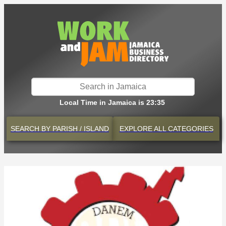
Local Time in Jamaica is 23:35
SEARCH BY
PARISH / ISLAND
EXPLORE
ALL CATEGORIES