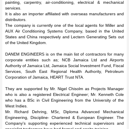
painting, carpentry, air-conditioning, electrical & mechanical
services.
It is also an importer affiliated with overseas manufacturers and
distributors.
The company is currently one of the local agents for Miller and
AUX Air Conditioning Systems Company, based in the United
States and China respectively and Lectern Generating Sets out
of the United Kingdom.
DANEM ENGINEERS is on the main list of contractors for many
corporate entities such as; NCB Jamaica Ltd and Airports
Authority of Jamaica Ltd, Jamaica Social Investment Fund, Fiscal
Services, South East Regional Health Authority, Petroleum
Corporation of Jamaica, HEART Trust NTA.
They are supported by Mr. Nigel Chisolm as Projects Manager
who is also a registered Electrical Engineer; Mr. Kenneth Cole
who has a BSc in Civil Engineering from the University of the
West Indies.
Mr. Richard Dehring, MSc, Diploma Advanced Mechanical
Engineering, Discipline- Chartered & European Engineer. The
Company's supporting experienced technical supervisors and
specialist tradesmen have had formal and onsite training.