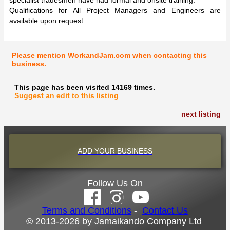
Qualifications for All Project Managers and Engineers are
available upon request.
Please mention WorkandJam.com when contacting this
business.
This page has been visited 14169 times.
Suggest an edit to this listing
next listing
ADD YOUR BUSINESS
Follow Us On
Terms and Conditions
-
Contact Us
© 2013-2026 by Jamaikando Company Ltd