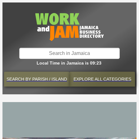
Local Time in Jamaica is 09:23
SEARCH BY
PARISH / ISLAND
EXPLORE
ALL CATEGORIES