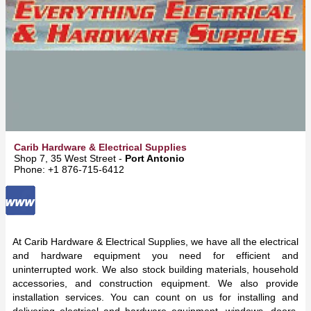
Carib Hardware & Electrical Supplies
Shop 7, 35 West Street -
Port Antonio
Phone: +1 876-715-6412
At Carib Hardware & Electrical Supplies, we have all the electrical
and hardware equipment you need for efficient and
uninterrupted work. We also stock building materials, household
accessories, and construction equipment. We also provide
installation services. You can count on us for installing and
delivering electrical and hardware equipment, windows, doors,