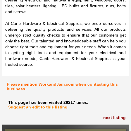
tiles, solar heaters, lighting, LED bulbs and fixtures, nuts, bolts
and screws.
At Carib Hardware & Electrical Supplies, we pride ourselves in
delivering the quality products and services. All our products
undergo strict quality checks to ensure that our customers get
only the best. Our talented and knowledgeable staff can help you
choose right tools and equipment for your needs. When it comes
to getting right tools and equipment for your electrical and
hardware needs, Carib Hardware & Electrical Supplies is your
trusted source.
Please mention WorkandJam.com when contacting this
business.
This page has been visited 26217 times.
Suggest an edit to this listing
next listing