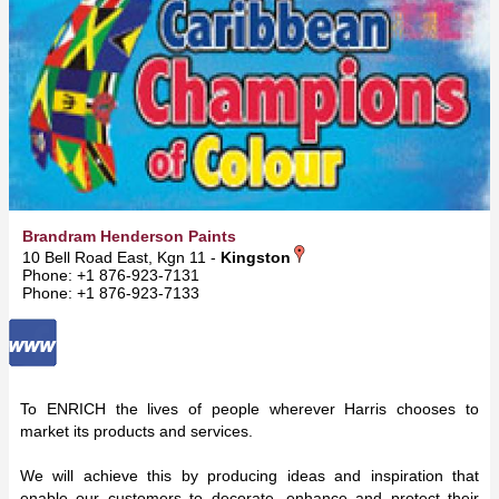
Brandram Henderson Paints
10 Bell Road East, Kgn 11 -
Kingston
Phone: +1 876-923-7131
Phone: +1 876-923-7133
To ENRICH the lives of people wherever Harris chooses to
market its products and services.
We will achieve this by producing ideas and inspiration that
enable our customers to decorate, enhance and protect their