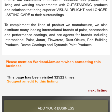
living and working environments with OUTSTANDING products
and solutions that bring superior VISUAL DELIGHT and LONGER
LASTING CARE to their surroundings.
To complement the lines of product we manufacture, we also
distribute many leading international brands of paint, accessories
and performance coatings, and are agents for brands including
International Paint, Jotun, Flowcrete, Rust-Oleum, Feb Building
Products, Devoe Coatings and Dynamic Paint Products.
Please mention WorkandJam.com when contacting this
business.
This page has been visited 32521 times.
Suggest an edit to this listing
next listing
ADD YOUR BUSINESS