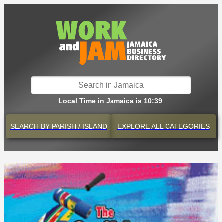
Local Time in Jamaica is 10:39
SEARCH BY
PARISH / ISLAND
EXPLORE
ALL CATEGORIES