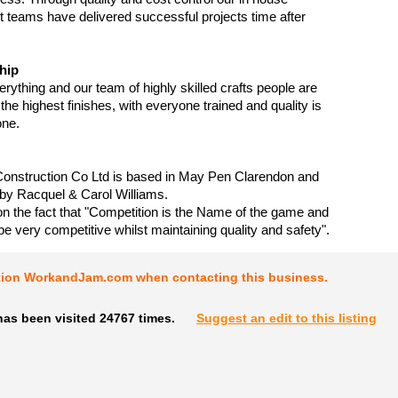
teams have delivered successful projects time after
hip
erything and our team of highly skilled crafts people are
the highest finishes, with everyone trained and quality is
one.
Construction Co Ltd is based in May Pen Clarendon and
by Racquel & Carol Williams.
on the fact that "Competition is the Name of the game and
be very competitive whilst maintaining quality and safety".
tion WorkandJam.com when contacting this business.
has been visited 24767 times.
Suggest an edit to this listing