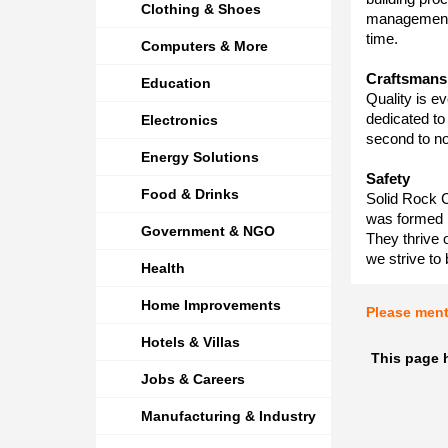
Clothing & Shoes
management 
time.
Computers & More
Craftsmans
Education
Quality is ev
dedicated to 
Electronics
second to n
Energy Solutions
Safety
Food & Drinks
Solid Rock 
was formed 
Government & NGO
They thrive 
we strive to 
Health
Home Improvements
Please men
Hotels & Villas
This page 
Jobs & Careers
Manufacturing & Industry