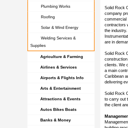
Plumbing Works
Solid Rock C
company prov
Roofing
commercial s
contractors
Solar & Wind Energy
the industry.
Instrumenta
Welding Services &
are in deman
Supplies
Solid Rock C
Agriculture & Farming
construction
clients. We o
Airlines & Services
a main contr
Caribbean a
Airports & Flights Info
delivering e
Arts & Entertainment
Solid Rock C
Attractions & Events
to carry out
the client a
Autos Bikes Boats
Managemen
Banks & Money
Management i
building pro