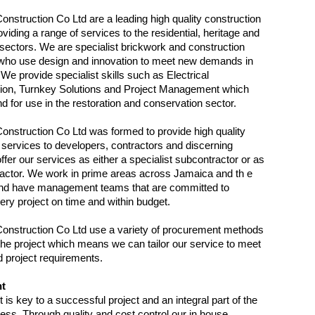
onstruction Co Ltd are a leading high quality construction
iding a range of services to the residential, heritage and
ectors. We are specialist brickwork and construction
 who use design and innovation to meet new demands in
 We provide specialist skills such as Electrical
tion, Turnkey Solutions and Project Management which
d for use in the restoration and conservation sector.
onstruction Co Ltd was formed to provide high quality
 services to developers, contractors and discerning
ffer our services as either a specialist subcontractor or as
actor. We work in prime areas across Jamaica and th e
nd have management teams that are committed to
very project on time and within budget.
onstruction Co Ltd use a variety of procurement methods
 the project which means we can tailor our service to meet
nd project requirements.
t
s key to a successful project and an integral part of the
cess. Through quality and cost control our in house