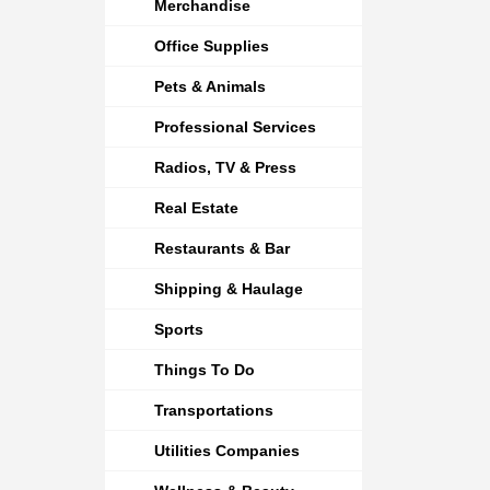
Merchandise
Office Supplies
Pets & Animals
Professional Services
Radios, TV & Press
Real Estate
Restaurants & Bar
Shipping & Haulage
Sports
Things To Do
Transportations
Utilities Companies