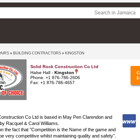
PAIRS
»
BUILDING CONTRACTORS
»
KINGSTON
Solid Rock Construction Co Ltd
Halse Hall -
Kingston
Phone: +1 876-786-2606
Fax: +1 876-786-4657
Construction Co Ltd is based in May Pen Clarendon and
by Racquel & Carol Williams.
on the fact that "Competition is the Name of the game and
be very competitive whilst maintaining quality and safety".