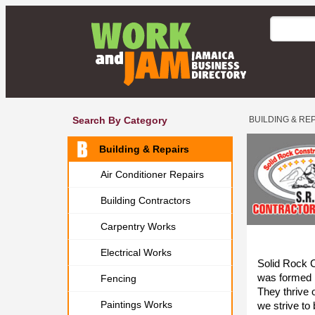
Search By Category
BUILDING & RE
Building & Repairs
Air Conditioner Repairs
Building Contractors
Carpentry Works
Electrical Works
Solid Rock 
was formed 
Fencing
They thrive 
Paintings Works
we strive to 