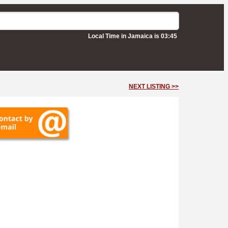
Local Time in Jamaica is 03:45
NEXT LISTING >>