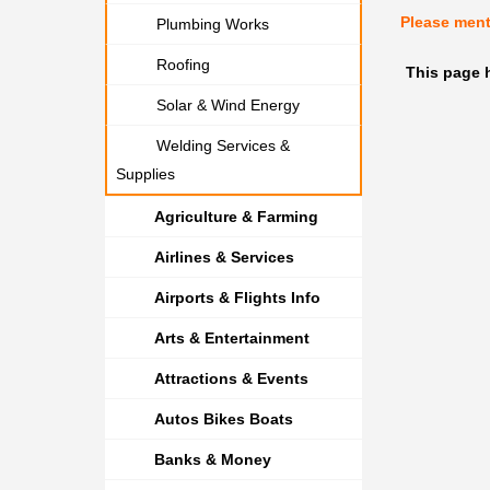
Please men
Plumbing Works
Roofing
This page 
Solar & Wind Energy
Welding Services &
Supplies
Agriculture & Farming
Airlines & Services
Airports & Flights Info
Arts & Entertainment
Attractions & Events
Autos Bikes Boats
Banks & Money