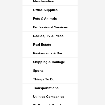
Merchandise
Office Supplies
Pets & Animals
Professional Services
Radios, TV & Press
Real Estate
Restaurants & Bar
Shipping & Haulage
Sports
Things To Do
Transportations
Utilities Companies