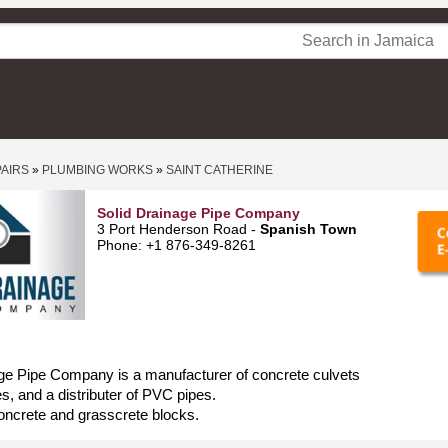
PAIRS
»
PLUMBING WORKS
»
SAINT CATHERINE
Solid Drainage Pipe Company
3 Port Henderson Road -
Spanish Town
Phone: +1 876-349-8261
ge Pipe Company is a manufacturer of concrete culvets
, and a distributer of PVC pipes.
oncrete and grasscrete blocks.