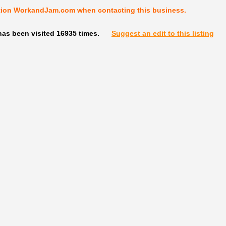
tion WorkandJam.com when contacting this business.
has been visited 16935 times.
Suggest an edit to this listing