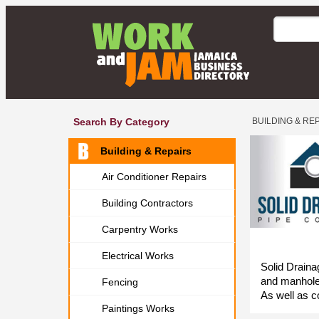
Search By Category
BUILDING & RE
Building & Repairs
Air Conditioner Repairs
Building Contractors
Carpentry Works
Electrical Works
Solid Draina
and manholes
Fencing
As well as c
Paintings Works