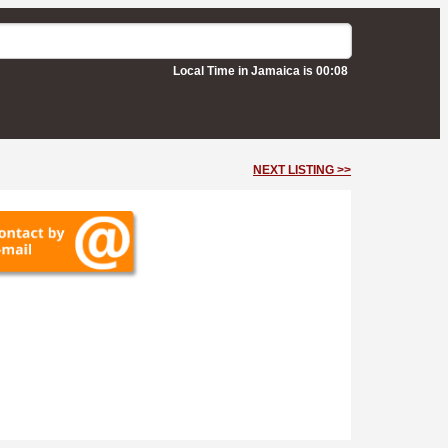
Local Time in Jamaica is 00:08
NEXT LISTING >>