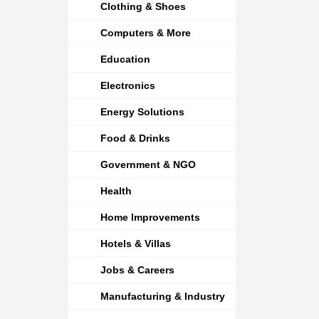
Clothing & Shoes
Computers & More
Education
Electronics
Energy Solutions
Food & Drinks
Government & NGO
Health
Home Improvements
Hotels & Villas
Jobs & Careers
Manufacturing & Industry