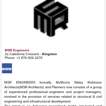
MSR Engineers
2a Caledonia Crescent -
Kingston
Phone: +1 876-926-1670
MSR ENGINEERS formally McMorris Sibley Robinson
Architects(MSR Architects) and Planners now consists of a group
of experienced professional engineers and project managers,
involved in the provision of services related to structural & civil
engineering and infrastructural development.
The intent is on delivering specialized, highly integrated and