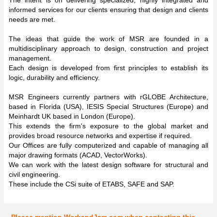
informed services for our clients ensuring that design and clients
needs are met.
The ideas that guide the work of MSR are founded in a
multidisciplinary approach to design, construction and project
management.
Each design is developed from first principles to establish its
logic, durability and efficiency.
MSR Engineers currently partners with rGLOBE Architecture,
based in Florida (USA), IESIS Special Structures (Europe) and
Meinhardt UK based in London (Europe).
This extends the firm's exposure to the global market and
provides broad resource networks and expertise if required.
Our Offices are fully computerized and capable of managing all
major drawing formats (ACAD, VectorWorks).
We can work with the latest design software for structural and
civil engineering.
These include the CSi suite of ETABS, SAFE and SAP.
Please mention WorkandJam.com when contacting this