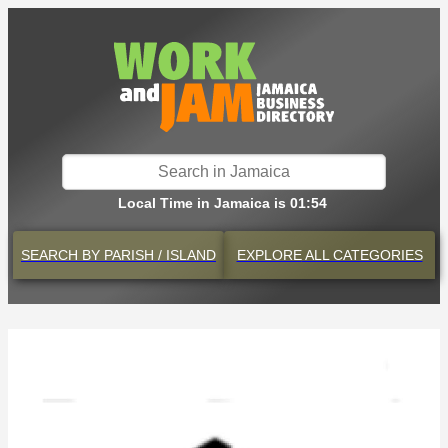
Local Time in Jamaica is 01:54
SEARCH BY
PARISH / ISLAND
EXPLORE
ALL CATEGORIES