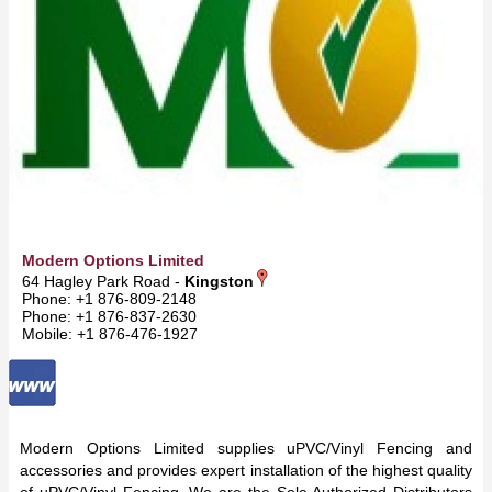
Modern Options Limited
64 Hagley Park Road -
Kingston
Phone: +1 876-809-2148
Phone: +1 876-837-2630
Mobile: +1 876-476-1927
Modern Options Limited supplies uPVC/Vinyl Fencing and
accessories and provides expert installation of the highest quality