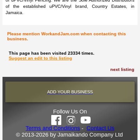
of uPVC/Vinyl Fencing. We are the Sole Authorized Distributors
of the established uPVC/Vinyl brand, Country Estates, in
Jamaica.
Please mention WorkandJam.com when contacting this
business.
This page has been visited 23334 times.
Suggest an edit to this listing
next listing
ADD YOUR BUSINESS
Follow Us On
Terms and Conditions
-
Contact Us
© 2013-2026 by Jamaikando Company Ltd