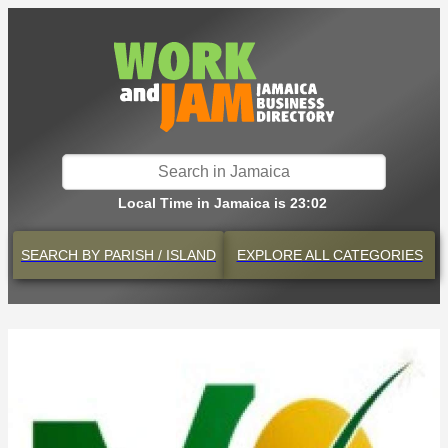
Local Time in Jamaica is 23:02
SEARCH BY
PARISH / ISLAND
EXPLORE
ALL CATEGORIES