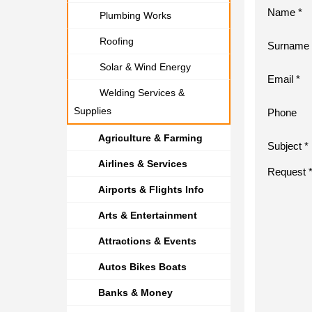
Name *
Plumbing Works
Roofing
Surname 
Solar & Wind Energy
Email *
Welding Services &
Supplies
Phone
Agriculture & Farming
Subject *
Airlines & Services
Request 
Airports & Flights Info
Arts & Entertainment
Attractions & Events
Autos Bikes Boats
Banks & Money