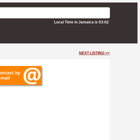
Local Time in Jamaica is 03:02
NEXT LISTING >>