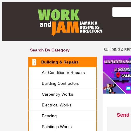
Search By Category
BUILDING & RE
Building & Repairs
Air Conditioner Repairs
Building Contractors
Carpentry Works
Electrical Works
Send 
Fencing
Paintings Works