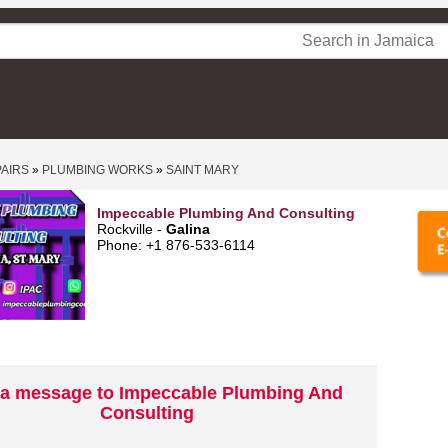
PAIRS
»
PLUMBING WORKS
»
SAINT MARY
Impeccable Plumbing And Consulting
Rockville -
Galina
Phone: +1 876-533-6114
a message to Impeccable Plumbing And
Consulting