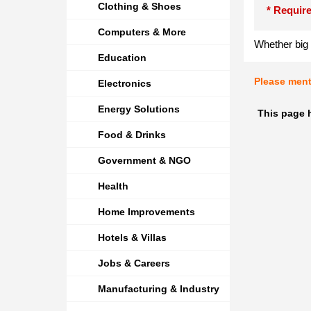
Clothing & Shoes
* Require
Computers & More
Whether big 
Education
Please men
Electronics
Energy Solutions
This page 
Food & Drinks
Government & NGO
Health
Home Improvements
Hotels & Villas
Jobs & Careers
Manufacturing & Industry