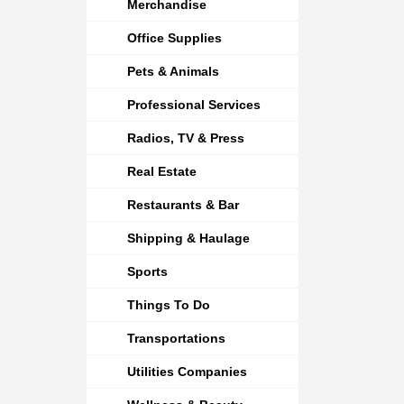
Merchandise
Office Supplies
Pets & Animals
Professional Services
Radios, TV & Press
Real Estate
Restaurants & Bar
Shipping & Haulage
Sports
Things To Do
Transportations
Utilities Companies