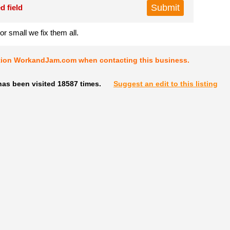
d field
or small we fix them all.
tion WorkandJam.com when contacting this business.
has been visited 18587 times.
Suggest an edit to this listing