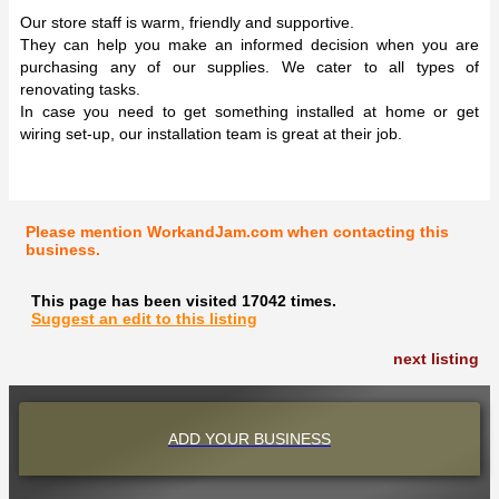
Our store staff is warm, friendly and supportive.
They can help you make an informed decision when you are
purchasing any of our supplies. We cater to all types of
renovating tasks.
In case you need to get something installed at home or get
wiring set-up, our installation team is great at their job.
Please mention WorkandJam.com when contacting this
business.
This page has been visited 17042 times.
Suggest an edit to this listing
next listing
ADD YOUR BUSINESS