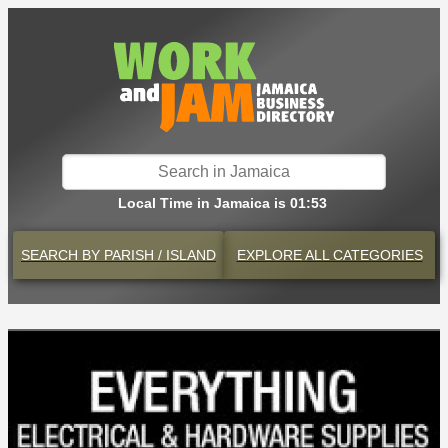
Local Time in Jamaica is 01:53
SEARCH BY
PARISH / ISLAND
EXPLORE
ALL CATEGORIES