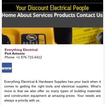
Everything Electrical
Port Antonio
Phone: +1 876-715-6412
Everything Electrical & Hardware Supplies has your back when it
comes to getting the right tools and electrical supplies. What’s
more is that we also offer so many types of building materials
and construction equipment at amazing prices. Your needs are
always a priority with us.