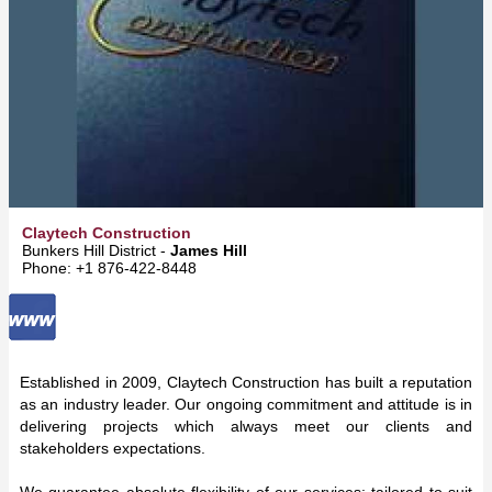
Claytech Construction
Bunkers Hill District -
James Hill
Phone: +1 876-422-8448
Established in 2009, Claytech Construction has built a reputation
as an industry leader. Our ongoing commitment and attitude is in
delivering projects which always meet our clients and
stakeholders expectations.
We guarantee absolute flexibility of our services; tailored to suit