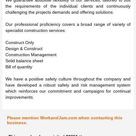
the requirements of the individual clients and continuously
challenging the projects demands and offering solutions.
Our professional proficiency covers a broad range of variety of
specialist construction services:
Construct Only
Design & Construct
Construction Management
Solid balance sheet
Bill of quantity
We have a positive safety culture throughout the company and
have developed a robust safety and risk management system
which reinforces our commitment and campaigns for continual
improvements.
Please mention WorkandJam.com when contacting this
business.