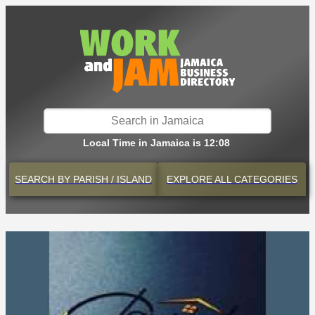
Local Time in Jamaica is 12:08
SEARCH BY
PARISH / ISLAND
EXPLORE
ALL CATEGORIES