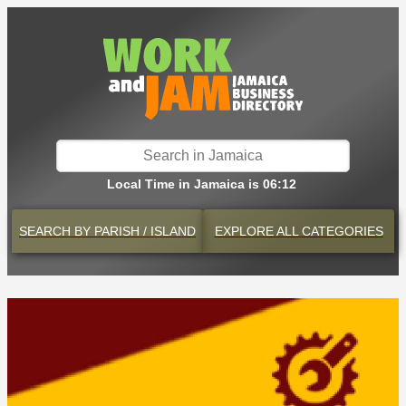
Local Time in Jamaica is 06:12
SEARCH BY
PARISH / ISLAND
EXPLORE
ALL CATEGORIES