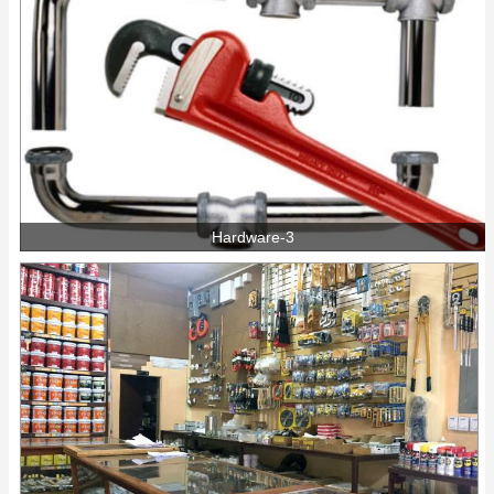
Hardware-3