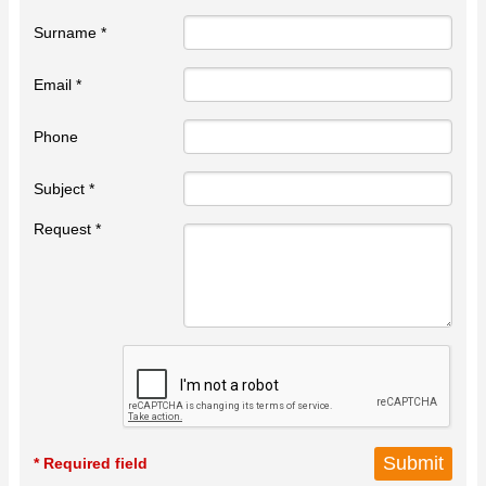
Surname *
Email *
Phone
Subject *
Request *
* Required field