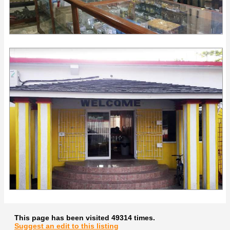
This page has been visited 49314 times.
Suggest an edit to this listing