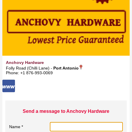
Anchovy Hardware
Folly Road (Chilli Lane) -
Port Antonio
Phone: +1 876-993-0069
Send a message to Anchovy Hardware
Name *