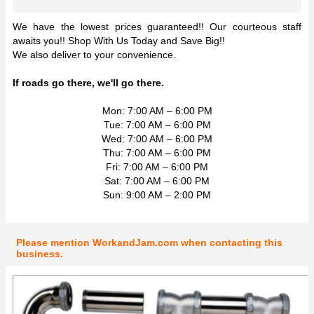
We have the lowest prices guaranteed!! Our courteous staff
awaits you!! Shop With Us Today and Save Big!!
We also deliver to your convenience.
If roads go there, we'll go there.
Mon: 7:00 AM – 6:00 PM
Tue: 7:00 AM – 6:00 PM
Wed: 7:00 AM – 6:00 PM
Thu: 7:00 AM – 6:00 PM
Fri: 7:00 AM – 6:00 PM
Sat: 7:00 AM – 6:00 PM
Sun: 9:00 AM – 2:00 PM
Please mention WorkandJam.com when contacting this
business.