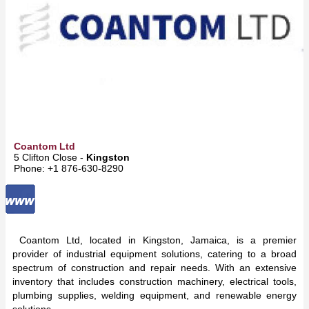
Coantom Ltd
5 Clifton Close -
Kingston
Phone: +1 876-630-8290
Coantom Ltd, located in Kingston, Jamaica, is a premier
provider of industrial equipment solutions, catering to a broad
spectrum of construction and repair needs. With an extensive
inventory that includes construction machinery, electrical tools,
plumbing supplies, welding equipment, and renewable energy
solutions,