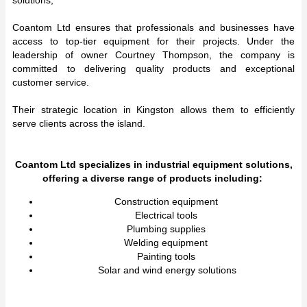
Coantom Ltd ensures that professionals and businesses have
access to top-tier equipment for their projects. Under the
leadership of owner Courtney Thompson, the company is
committed to delivering quality products and exceptional
customer service.
Their strategic location in Kingston allows them to efficiently
serve clients across the island.
Coantom Ltd specializes in industrial equipment solutions,
offering a diverse range of products including:
Construction equipment
Electrical tools
Plumbing supplies
Welding equipment
Painting tools
Solar and wind energy solutions