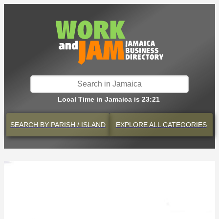
Local Time in Jamaica is 23:21
SEARCH BY
PARISH / ISLAND
EXPLORE
ALL CATEGORIES