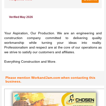
Verified May 2026
Your Aspiration, Our Production. We are an engineering and
construction company committed to delivering quality
workmanship while turning your ideas into reality.
Professionalism and respect are at the core of our operations as
we strive to satisfy our customers and affiliates.
Everything Construction and More.
Please mention WorkandJam.com when contacting this
business.