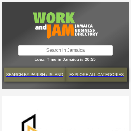
Local Time in Jamaica is 20:55
SEARCH BY
PARISH / ISLAND
EXPLORE
ALL CATEGORIES