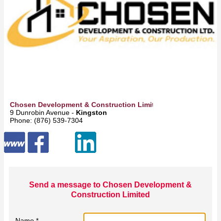
Chosen Development & Construction Limited
9 Dunrobin Avenue -
Kingston
Phone: (876) 539-7304
Send a message to Chosen Development &
Construction Limited
Name *