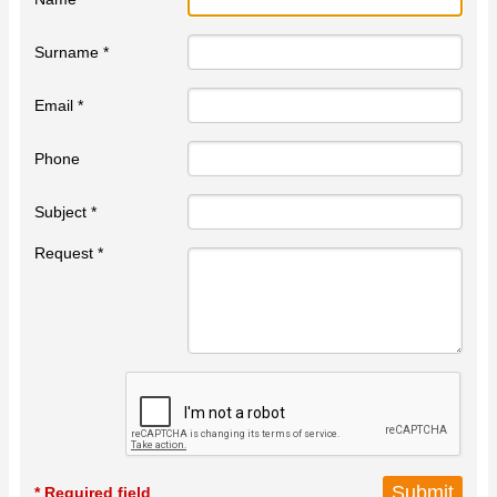
Surname *
Email *
Phone
Subject *
Request *
* Required field