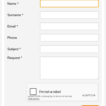
Name *
Surname *
Email *
Phone
Subject *
Request *