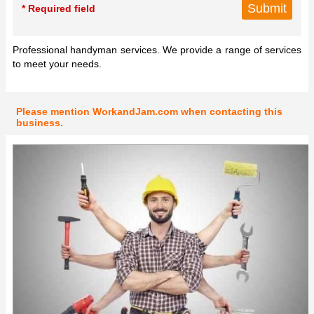
* Required field
Professional handyman services. We provide a range of services
to meet your needs.
Please mention WorkandJam.com when contacting this
business.