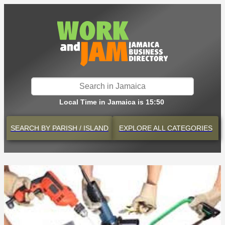
Local Time in Jamaica is 15:50
SEARCH BY
PARISH / ISLAND
EXPLORE
ALL CATEGORIES