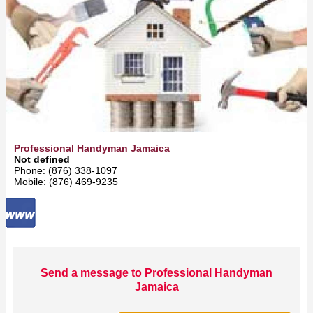
Professional Handyman Jamaica
Not defined
Phone: (876) 338-1097
Mobile: (876) 469-9235
Send a message to Professional Handyman
Jamaica