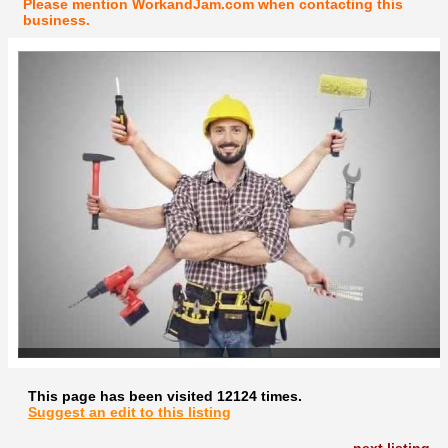
Please mention WorkandJam.com when contacting this
business.
This page has been visited 12124 times.
Suggest an edit to this listing
next listing