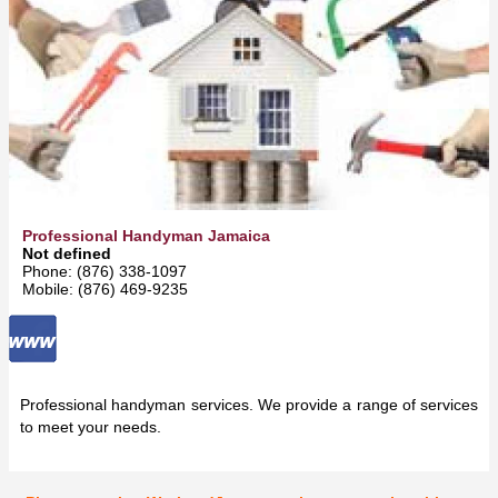
Professional Handyman Jamaica
Not defined
Phone: (876) 338-1097
Mobile: (876) 469-9235
Professional handyman services. We provide a range of services
to meet your needs.