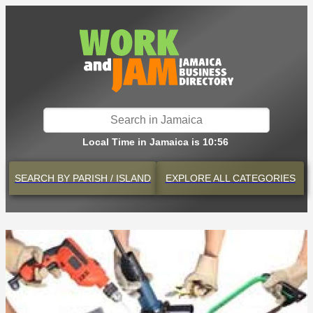
Local Time in Jamaica is 10:56
SEARCH BY
PARISH / ISLAND
EXPLORE
ALL CATEGORIES