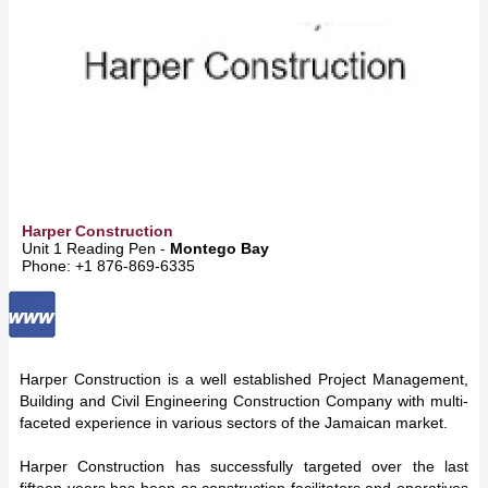
Harper Construction
Unit 1 Reading Pen -
Montego Bay
Phone: +1 876-869-6335
Harper Construction is a well established Project Management,
Building and Civil Engineering Construction Company with multi-
faceted experience in various sectors of the Jamaican market.
Harper Construction has successfully targeted over the last
fifteen years has been as construction facilitators and operatives