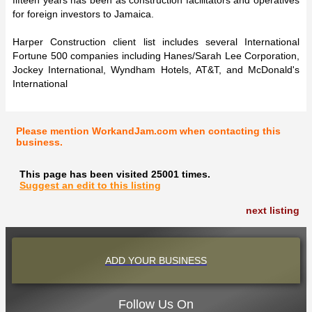
for foreign investors to Jamaica.
Harper Construction client list includes several International
Fortune 500 companies including Hanes/Sarah Lee Corporation,
Jockey International, Wyndham Hotels, AT&T, and McDonald's
International
Please mention WorkandJam.com when contacting this
business.
This page has been visited 25001 times.
Suggest an edit to this listing
next listing
ADD YOUR BUSINESS
Follow Us On