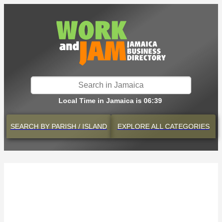
Local Time in Jamaica is 06:39
SEARCH BY
PARISH / ISLAND
EXPLORE
ALL CATEGORIES