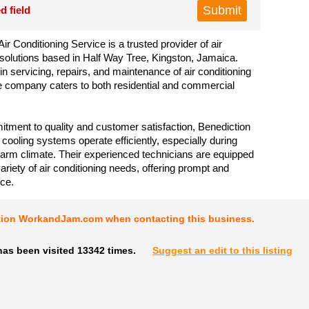
d field
ir Conditioning Service is a trusted provider of air
 solutions based in Half Way Tree, Kingston, Jamaica.
in servicing, repairs, and maintenance of air conditioning
 company caters to both residential and commercial
tment to quality and customer satisfaction, Benediction
 cooling systems operate efficiently, especially during
rm climate. Their experienced technicians are equipped
ariety of air conditioning needs, offering prompt and
ice.
tion WorkandJam.com when contacting this business.
has been visited 13342 times.
Suggest an edit to this listing