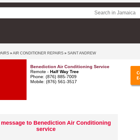
PAIRS
»
AIR CONDITIONER REPAIRS
»
SAINT ANDREW
Benediction Air Conditioning Service
Remote -
Half Way Tree
Phone: (876) 885-7009
Mobile: (876) 561-3517
 message to Benediction Air Conditioning
service