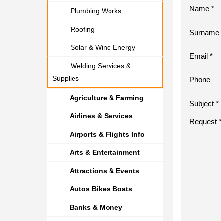
Name *
Plumbing Works
Roofing
Surname 
Solar & Wind Energy
Email *
Welding Services &
Supplies
Phone
Agriculture & Farming
Subject *
Airlines & Services
Request 
Airports & Flights Info
Arts & Entertainment
Attractions & Events
Autos Bikes Boats
Banks & Money