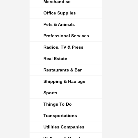
Merchandise
Office Supplies
Pets & Animals
Professional Services
Radios, TV & Press
Real Estate
Restaurants & Bar
Shipping & Haulage
Sports
Things To Do
Transportations
Utilities Companies