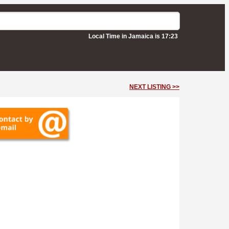
Local Time in Jamaica is 17:23
NEXT LISTING >>