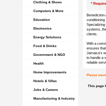
Clothing & Shoes
* Require
Computers & More
Benediction A
Education
conditioning
Specializing 
Electronics
systems, the
clients.
Energy Solutions
With a commi
Food & Drinks
ensures that
Jamaica's wa
Government & NGO
to handle a v
reliable serv
Health
Home Improvements
Please men
Hotels & Villas
This page 
Jobs & Careers
Manufacturing & Industry