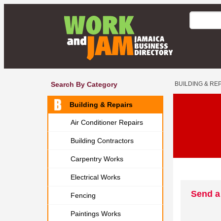
Search By Category
BUILDING & RE
Building & Repairs
Air Conditioner Repairs
Building Contractors
Carpentry Works
Electrical Works
Send a
Fencing
Paintings Works