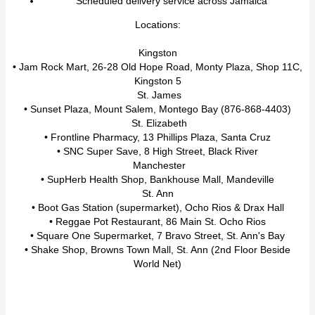
Scheduled delivery service across Jamaica
Locations:
Kingston
• Jam Rock Mart, 26-28 Old Hope Road, Monty Plaza, Shop 11C,
Kingston 5
St. James
• Sunset Plaza, Mount Salem, Montego Bay (876-868-4403)
St. Elizabeth
• Frontline Pharmacy, 13 Phillips Plaza, Santa Cruz
• SNC Super Save, 8 High Street, Black River
Manchester
• SupHerb Health Shop, Bankhouse Mall, Mandeville
St. Ann
• Boot Gas Station (supermarket), Ocho Rios & Drax Hall
• Reggae Pot Restaurant, 86 Main St. Ocho Rios
• Square One Supermarket, 7 Bravo Street, St. Ann's Bay
• Shake Shop, Browns Town Mall, St. Ann (2nd Floor Beside
World Net)