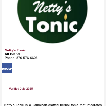
Netty’s Tonic
All Island
Phone: 876‑576‑6606
Verified July 2025
Netty’s Tonic is a Jamaican-crafted herbal tonic that integrates