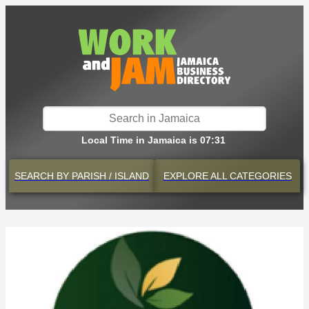
Local Time in Jamaica is 07:31
SEARCH BY
PARISH / ISLAND
EXPLORE
ALL CATEGORIES