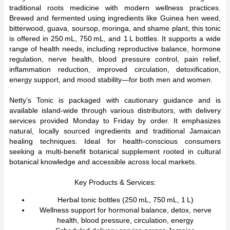
traditional roots medicine with modern wellness practices.
Brewed and fermented using ingredients like Guinea hen weed,
bitterwood, guava, soursop, moringa, and shame plant, this tonic
is offered in 250 mL, 750 mL, and 1 L bottles. It supports a wide
range of health needs, including reproductive balance, hormone
regulation, nerve health, blood pressure control, pain relief,
inflammation reduction, improved circulation, detoxification,
energy support, and mood stability—for both men and women.
Netty’s Tonic is packaged with cautionary guidance and is
available island-wide through various distributors, with delivery
services provided Monday to Friday by order. It emphasizes
natural, locally sourced ingredients and traditional Jamaican
healing techniques. Ideal for health-conscious consumers
seeking a multi-benefit botanical supplement rooted in cultural
botanical knowledge and accessible across local markets.
Key Products & Services:
Herbal tonic bottles (250 mL, 750 mL, 1 L)
Wellness support for hormonal balance, detox, nerve
health, blood pressure, circulation, energy