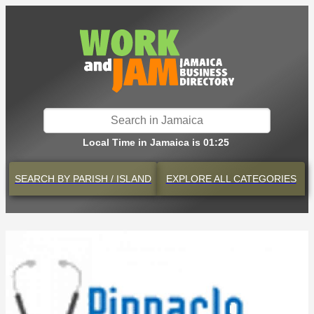
Local Time in Jamaica is 01:25
SEARCH BY
PARISH / ISLAND
EXPLORE
ALL CATEGORIES