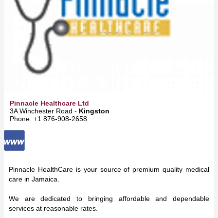
Pinnacle Healthcare Ltd
3A Winchester Road -
Kingston
Phone: +1 876-908-2658
Pinnacle HealthCare is your source of premium quality medical
care in Jamaica.
We are dedicated to bringing affordable and dependable
services at reasonable rates.