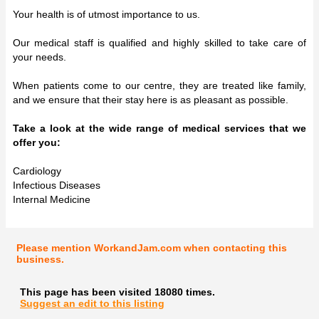
Your health is of utmost importance to us.
Our medical staff is qualified and highly skilled to take care of
your needs.
When patients come to our centre, they are treated like family,
and we ensure that their stay here is as pleasant as possible.
Take a look at the wide range of medical services that we
offer you:
Cardiology
Infectious Diseases
Internal Medicine
Please mention WorkandJam.com when contacting this
business.
This page has been visited 18080 times.
Suggest an edit to this listing