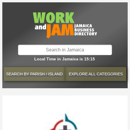
Local Time in Jamaica is 15:15
SEARCH BY
PARISH / ISLAND
EXPLORE
ALL CATEGORIES