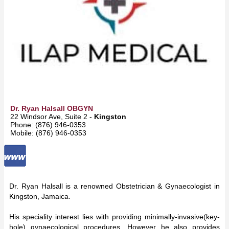
Dr. Ryan Halsall OBGYN
22 Windsor Ave, Suite 2 -
Kingston
Phone: (876) 946-0353
Mobile: (876) 946-0353
Dr. Ryan Halsall is a renowned Obstetrician & Gynaecologist in
Kingston, Jamaica.
His speciality interest lies with providing minimally-invasive(key-
hole) gynaecological procedures. However he also provides