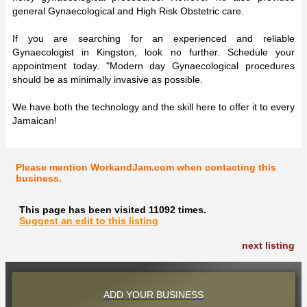
general Gynaecological and High Risk Obstetric care.
If you are searching for an experienced and reliable
Gynaecologist in Kingston, look no further. Schedule your
appointment today. "Modern day Gynaecological procedures
should be as minimally invasive as possible.
We have both the technology and the skill here to offer it to every
Jamaican!
Please mention WorkandJam.com when contacting this
business.
This page has been visited 11092 times.
Suggest an edit to this listing
next listing
ADD YOUR BUSINESS